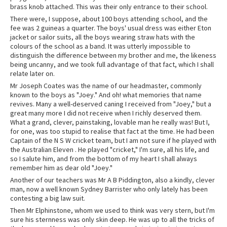
brass knob attached. This was their only entrance to their school.
There were, I suppose, about 100 boys attending school, and the
fee was 2 guineas a quarter. The boys' usual dress was either Eton
jacket or sailor suits, all the boys wearing straw hats with the
colours of the school as a band. It was utterly impossible to
distinguish the difference between my brother and me, the likeness
being uncanny, and we took full advantage of that fact, which I shall
relate later on.
Mr Joseph Coates was the name of our headmaster, commonly
known to the boys as "Joey." And oh! what memories that name
revives. Many a well-deserved caning I received from "Joey," but a
great many more I did not receive when I richly deserved them.
What a grand, clever, painstaking, lovable man he really was! But I,
for one, was too stupid to realise that fact at the time. He had been
Captain of the N S W cricket team, but I am not sure if he played with
the Australian Eleven . He played "cricket," I'm sure, all his life, and
so I salute him, and from the bottom of my heart I shall always
remember him as dear old "Joey."
Another of our teachers was Mr A B Piddington, also a kindly, clever
man, now a well known Sydney Barrister who only lately has been
contesting a big law suit.
Then Mr Elphinstone, whom we used to think was very stern, but I'm
sure his sternness was only skin deep. He was up to all the tricks of