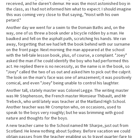
received, and he daren't demur. He was the most astonished boy in
the class, as I had not informed him what to expect. I should imagine
this was coming very close to that saying, "Hoist with his own
petard."
Another day we went for a swim to the Domain Baths and, on the
way, one of us threw a book under a bicycle ridden by a man. He
baulked and fell on the asphalt path, scratching his hands. We ran
away, forgetting that we had left the book behind with our surname
on the front page. Next morning the man appeared at the school
with the tell-tale lesson book, plus, of course, a complaint. "Joey"
asked the man if he could identify the boy who had performed this
act. He replied there is no necessity, as the name is in the book, so
"Joey" called the two of us out and asked him to pick out the culprit.
The look on the man's face was one of amazement; it was positively
comical, and even "Joey" being unable to control his laughter.
Another tall, stately master was Colonel Legge. The writing master
was Mr Stephenson, the French master Monsieur Thibault, and Mr
Trebeck, who until lately was teacher at the Maitland High School.
Another teacher was Mr Crompton who, on occasions, used to
speak to the boys very roughly; but he was brimming with good
nature and thoughts for the boys.
A new teacher came to the School named Mr Sharpe, just out from
Scotland. He knew nothing about Sydney. Before vacation we could
obtain passes from the teacher enabling us to travel quarter-fare to