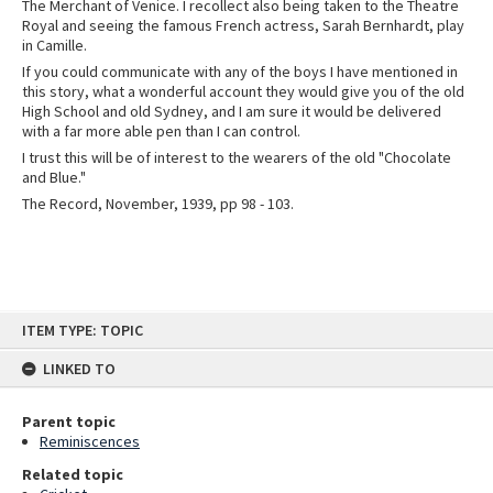
The Merchant of Venice. I recollect also being taken to the Theatre
Royal and seeing the famous French actress, Sarah Bernhardt, play
in Camille.
If you could communicate with any of the boys I have mentioned in
this story, what a wonderful account they would give you of the old
High School and old Sydney, and I am sure it would be delivered
with a far more able pen than I can control.
I trust this will be of interest to the wearers of the old "Chocolate
and Blue."
The Record, November, 1939, pp 98 - 103.
Skip
ITEM TYPE: TOPIC
to
content
LINKED TO
Parent topic
Reminiscences
Related topic