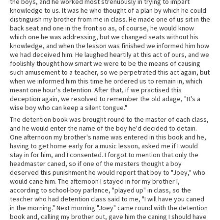
the boys, and he worked most strenuously in trying to impart
knowledge to us. It was he who thought of a plan by which he could
distinguish my brother from me in class. He made one of us sit in the
back seat and one in the front so as, of course, he would know
which one he was addressing, but we changed seats without his
knowledge, and when the lesson was finished we informed him how
we had deceived him. He laughed heartily at this act of ours, and we
foolishly thought how smart we were to be the means of causing
such amusement to a teacher, so we perpetrated this act again, but
when we informed him this time he ordered us to remain in, which
meant one hour's detention. After that, if we practised this
deception again, we resolved to remember the old adage, "It's a
wise boy who can keep a silent tongue."
The detention book was brought round to the master of each class,
and he would enter the name of the boy he'd decided to detain.
One afternoon my brother's name was entered in this book and he,
having to get home early for a music lesson, asked me if I would
stay in for him, and I consented. I forgot to mention that only the
headmaster caned, so if one of the masters thought a boy
deserved this punishment he would report that boy to "Joey," who
would cane him. The afternoon I stayed in for my brother I,
according to school-boy parlance, "played up" in class, so the
teacher who had detention class said to me, "I will have you caned
in the morning." Next morning "Joey" came round with the detention
book and, calling my brother out, gave him the caning I should have