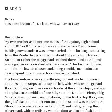
ADMIN
Notes
This contribution of J M Flatau was written in 1939.
Description
My twin brother and I became pupils of the Sydney High School
about 1886 or'87. The school was situated where David Jones'
building now stands. It was a two-storied stone building , stretching
from the Monte de Piete down to about 100 yards from Market
Street - or rather the playground reached there - and at that end
was a galvanised iron shed which we called "The Tin Shed." It was
used for the lowest classes and, being candid, I must admit to
having spent most of my school days in that shed.
The boys' entrance was in Castlereagh Street. We had to mount
about 20 stone steps to our school hall, which was on the ground
floor. Our playground was on each side of the stone steps, and was
all asphalt. In the middle of one half, near the Monte de Piete, a big
Moreton Bay fig tree grew. Up above, on the first or top floor, was
the girls' classroom. Their entrance to the school was in Elizabeth
Street. There was a stone wall about 12 feet high guarding their
playground, with an ordinary wooden door and an old-fashioned