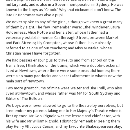
military rank, and is also in a Government position in Sydney. He was
known to the boys as "Chook." Why that nickname I don't know. The
late Dr Bohrsman was also a pupil.
We never spoke to any of the girls, although we knew a great many
of them by sight. The few I remember were: Ethel Windeyer, Laura
Holderness, Alice Pottie and her sister, whose father had a
veterinary establishment in Castlereagh Street, between Market
and Park Streets; Lily Crompton, whose father I have already
referred to as one of our teachers; and Miss Mustaka, whose
Christian name I have forgotten.
We had passes enabling us to travel to and from school on the
trains free; I think also on the trams, which were double-deckers. I
lived at Newtown, where there were some beautiful homes; there
were also many paddocks and vacant allotments in what is now the
main part of Newtown.
Two more great chums of mine were Walter and Jim Traill, who also
lived at Newtown, and whose father was MP for South Sydney and
Editor of The Bulletin.
We boys were never allowed to go to the theatre by ourselves, but
I remember my parents taking me to Her Majesty's Theatre when it
first opened. Mr Geo. Rignold was the lessee and chief actor, with
his wife and Mr William Rignold. I distinctly remember seeing them
play Henry VIII, Julius Cæsar, and my favourite Shakespearean play,