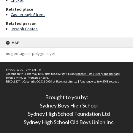
Cricket
Related place
Castlereagh Street
Related person
Joseph Coates
MAP
no geotags or polygons yet
Privacy Policy
|
Terms of Use
Content on this site may be subject to Copyright, please
contact High History and Heritage
before any reuse if you are unsure.
RECOLLECT
is Copyright © 2011-2026 by
Recollect Limited
| Page rendered in
0.5763
seconds
Brought to you by:
Sydney Boys High School
Sydney High School Foundation Ltd
Sydney High School Old Boys Union Inc