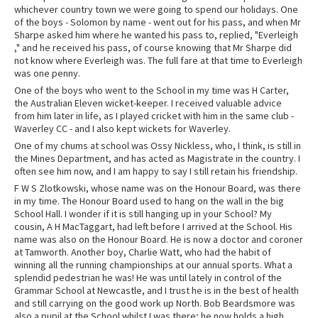
whichever country town we were going to spend our holidays. One
of the boys - Solomon by name - went out for his pass, and when Mr
Sharpe asked him where he wanted his pass to, replied, "Everleigh
," and he received his pass, of course knowing that Mr Sharpe did
not know where Everleigh was. The full fare at that time to Everleigh
was one penny.
One of the boys who went to the School in my time was H Carter,
the Australian Eleven wicket-keeper. I received valuable advice
from him later in life, as I played cricket with him in the same club -
Waverley CC - and I also kept wickets for Waverley.
One of my chums at school was Ossy Nickless, who, I think, is still in
the Mines Department, and has acted as Magistrate in the country. I
often see him now, and I am happy to say I still retain his friendship.
F W S Zlotkowski, whose name was on the Honour Board, was there
in my time. The Honour Board used to hang on the wall in the big
School Hall. I wonder if it is still hanging up in your School? My
cousin, A H MacTaggart, had left before I arrived at the School. His
name was also on the Honour Board. He is now a doctor and coroner
at Tamworth. Another boy, Charlie Watt, who had the habit of
winning all the running championships at our annual sports. What a
splendid pedestrian he was! He was until lately in control of the
Grammar School at Newcastle, and I trust he is in the best of health
and still carrying on the good work up North. Bob Beardsmore was
also a pupil at the School whilst I was there; he now holds a high