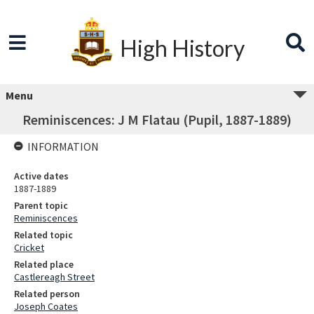
High History
Menu
Reminiscences: J M Flatau (Pupil, 1887-1889)
INFORMATION
Active dates
1887-1889
Parent topic
Reminiscences
Related topic
Cricket
Related place
Castlereagh Street
Related person
Joseph Coates