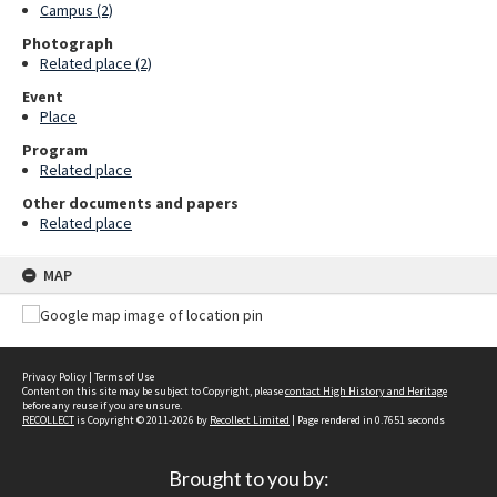
Campus (2)
Photograph
Related place (2)
Event
Place
Program
Related place
Other documents and papers
Related place
MAP
Privacy Policy
|
Terms of Use
Content on this site may be subject to Copyright, please
contact High History and Heritage
before any reuse if you are unsure.
RECOLLECT
is Copyright © 2011-2026 by
Recollect Limited
| Page rendered in
0.7651
seconds
Brought to you by: