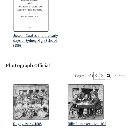
Joseph Coates and the early
days of Sydney High School
(1968)
Photograph Official
Page: 1 of 1
2 items
Rugby 1st XV 1885
Rifle Club executive 1889