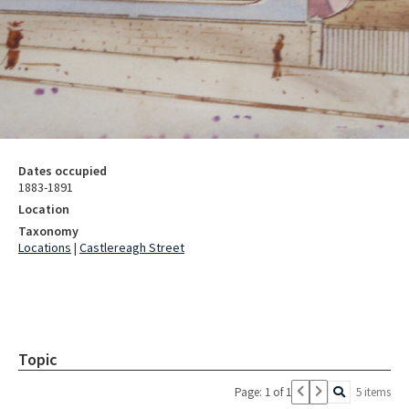
Dates occupied
1883-1891
Location
Taxonomy
Locations
|
Castlereagh Street
Topic
Page: 1 of 1
5 items