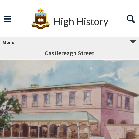
High History
Menu
Castlereagh Street