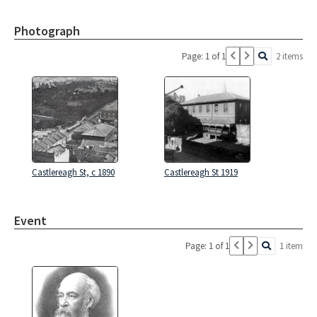
Photograph
Page: 1 of 1
2 items
Castlereagh St, c 1890
Castlereagh St 1919
Event
Page: 1 of 1
1 item