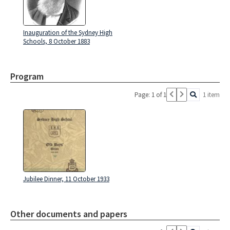
Inauguration of the Sydney High
Schools, 8 October 1883
Program
Page: 1 of 1
1 item
Jubilee Dinner, 11 October 1933
Other documents and papers