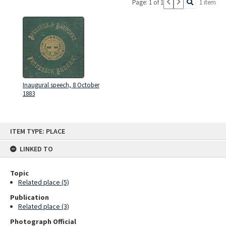
Page: 1 of 1
1 item
Inaugural speech, 8 October
1883
Skip
ITEM TYPE: PLACE
to
content
LINKED TO
Topic
Related place (5)
Publication
Related place (3)
Photograph Official