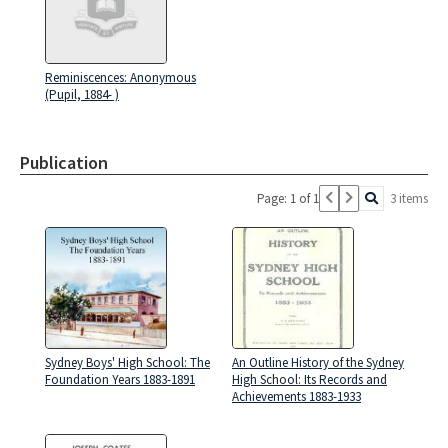
Reminiscences: Anonymous
(Pupil, 1884- )
Publication
Page: 1 of 1
3 items
Sydney Boys' High School: The
An Outline History of the Sydney
Foundation Years 1883-1891
High School: Its Records and
Achievements 1883-1933