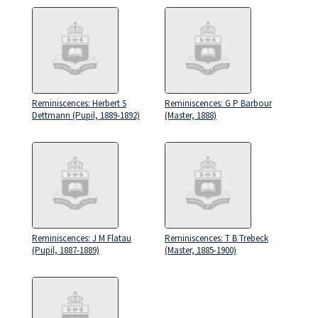
Reminiscences: Herbert S
Reminiscences: G P Barbour
Dettmann (Pupil, 1889-1892)
(Master, 1888)
Reminiscences: J M Flatau
Reminiscences: T B Trebeck
(Pupil, 1887-1889)
(Master, 1885-1900)