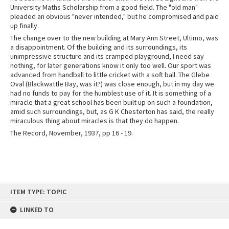
University Maths Scholarship from a good field. The "old man"
pleaded an obvious "never intended," but he compromised and paid
up finally.
The change over to the new building at Mary Ann Street, Ultimo, was
a disappointment. Of the building and its surroundings, its
unimpressive structure and its cramped playground, I need say
nothing, for later generations know it only too well. Our sport was
advanced from handball to little cricket with a soft ball. The Glebe
Oval (Blackwattle Bay, was it?) was close enough, but in my day we
had no funds to pay for the humblest use of it. It is something of a
miracle that a great school has been built up on such a foundation,
amid such surroundings, but, as G K Chesterton has said, the really
miraculous thing about miracles is that they do happen.
The Record, November, 1937, pp 16 - 19.
Skip
ITEM TYPE: TOPIC
to
content
LINKED TO