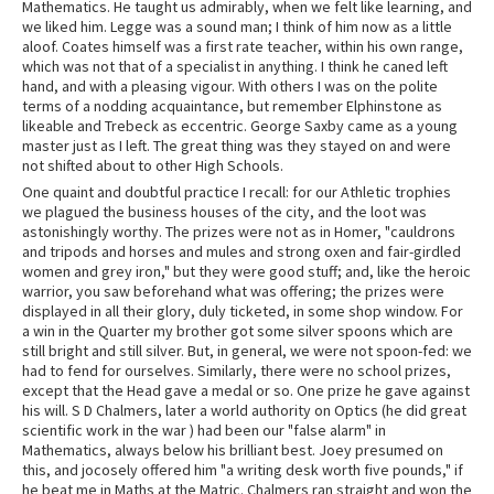
Mathematics. He taught us admirably, when we felt like learning, and
we liked him. Legge was a sound man; I think of him now as a little
aloof. Coates himself was a first rate teacher, within his own range,
which was not that of a specialist in anything. I think he caned left
hand, and with a pleasing vigour. With others I was on the polite
terms of a nodding acquaintance, but remember Elphinstone as
likeable and Trebeck as eccentric. George Saxby came as a young
master just as I left. The great thing was they stayed on and were
not shifted about to other High Schools.
One quaint and doubtful practice I recall: for our Athletic trophies
we plagued the business houses of the city, and the loot was
astonishingly worthy. The prizes were not as in Homer, "cauldrons
and tripods and horses and mules and strong oxen and fair-girdled
women and grey iron," but they were good stuff; and, like the heroic
warrior, you saw beforehand what was offering; the prizes were
displayed in all their glory, duly ticketed, in some shop window. For
a win in the Quarter my brother got some silver spoons which are
still bright and still silver. But, in general, we were not spoon-fed: we
had to fend for ourselves. Similarly, there were no school prizes,
except that the Head gave a medal or so. One prize he gave against
his will. S D Chalmers, later a world authority on Optics (he did great
scientific work in the war ) had been our "false alarm" in
Mathematics, always below his brilliant best. Joey presumed on
this, and jocosely offered him "a writing desk worth five pounds," if
he beat me in Maths at the Matric. Chalmers ran straight and won the