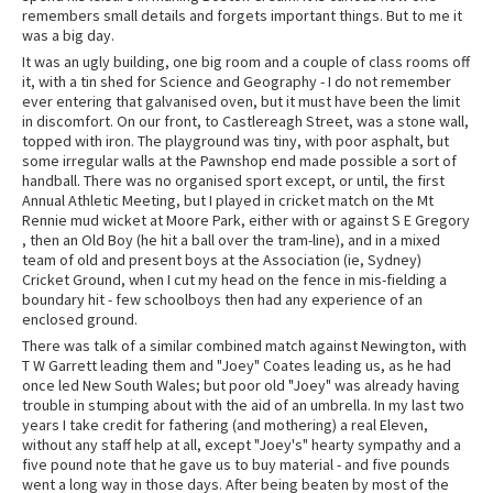
remembers small details and forgets important things. But to me it
was a big day.
It was an ugly building, one big room and a couple of class rooms off
it, with a tin shed for Science and Geography - I do not remember
ever entering that galvanised oven, but it must have been the limit
in discomfort. On our front, to Castlereagh Street, was a stone wall,
topped with iron. The playground was tiny, with poor asphalt, but
some irregular walls at the Pawnshop end made possible a sort of
handball. There was no organised sport except, or until, the first
Annual Athletic Meeting, but I played in cricket match on the Mt
Rennie mud wicket at Moore Park, either with or against S E Gregory
, then an Old Boy (he hit a ball over the tram-line), and in a mixed
team of old and present boys at the Association (ie, Sydney)
Cricket Ground, when I cut my head on the fence in mis-fielding a
boundary hit - few schoolboys then had any experience of an
enclosed ground.
There was talk of a similar combined match against Newington, with
T W Garrett leading them and "Joey" Coates leading us, as he had
once led New South Wales; but poor old "Joey" was already having
trouble in stumping about with the aid of an umbrella. In my last two
years I take credit for fathering (and mothering) a real Eleven,
without any staff help at all, except "Joey's" hearty sympathy and a
five pound note that he gave us to buy material - and five pounds
went a long way in those days. After being beaten by most of the