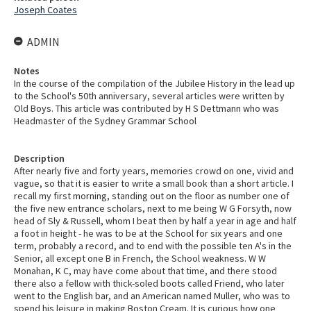
Joseph Coates
ADMIN
Notes
In the course of the compilation of the Jubilee History in the lead up
to the School's 50th anniversary, several articles were written by
Old Boys. This article was contributed by H S Dettmann who was
Headmaster of the Sydney Grammar School
Description
After nearly five and forty years, memories crowd on one, vivid and
vague, so that it is easier to write a small book than a short article. I
recall my first morning, standing out on the floor as number one of
the five new entrance scholars, next to me being W G Forsyth, now
head of Sly & Russell, whom I beat then by half a year in age and half
a foot in height - he was to be at the School for six years and one
term, probably a record, and to end with the possible ten A's in the
Senior, all except one B in French, the School weakness. W W
Monahan, K C, may have come about that time, and there stood
there also a fellow with thick-soled boots called Friend, who later
went to the English bar, and an American named Muller, who was to
spend his leisure in making Boston Cream. It is curious how one