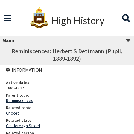
High History
Menu
Reminiscences: Herbert S Dettmann (Pupil,
1889-1892)
INFORMATION
Active dates
1889-1892
Parent topic
Reminiscences
Related topic
Cricket
Related place
Castlereagh Street
Related person