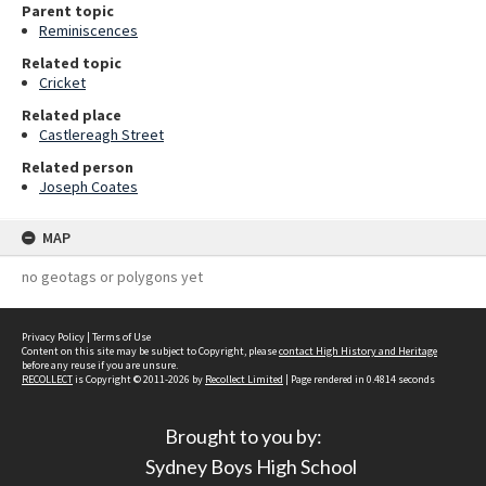
Parent topic
Reminiscences
Related topic
Cricket
Related place
Castlereagh Street
Related person
Joseph Coates
MAP
no geotags or polygons yet
Privacy Policy
|
Terms of Use
Content on this site may be subject to Copyright, please
contact High History and Heritage
before any reuse if you are unsure.
RECOLLECT
is Copyright © 2011-2026 by
Recollect Limited
| Page rendered in
0.4814
seconds
Brought to you by:
Sydney Boys High School