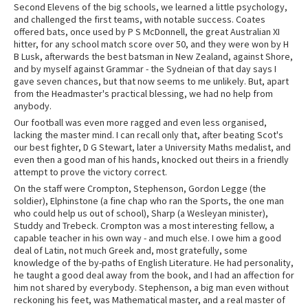
Second Elevens of the big schools, we learned a little psychology,
and challenged the first teams, with notable success. Coates
offered bats, once used by P S McDonnell, the great Australian XI
hitter, for any school match score over 50, and they were won by H
B Lusk, afterwards the best batsman in New Zealand, against Shore,
and by myself against Grammar - the Sydneian of that day says I
gave seven chances, but that now seems to me unlikely. But, apart
from the Headmaster's practical blessing, we had no help from
anybody.
Our football was even more ragged and even less organised,
lacking the master mind. I can recall only that, after beating Scot's
our best fighter, D G Stewart, later a University Maths medalist, and
even then a good man of his hands, knocked out theirs in a friendly
attempt to prove the victory correct.
On the staff were Crompton, Stephenson, Gordon Legge (the
soldier), Elphinstone (a fine chap who ran the Sports, the one man
who could help us out of school), Sharp (a Wesleyan minister),
Studdy and Trebeck. Crompton was a most interesting fellow, a
capable teacher in his own way - and much else. I owe him a good
deal of Latin, not much Greek and, most gratefully, some
knowledge of the by-paths of English Literature. He had personality,
he taught a good deal away from the book, and I had an affection for
him not shared by everybody. Stephenson, a big man even without
reckoning his feet, was Mathematical master, and a real master of