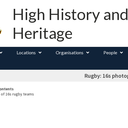
High History an
Heritage
Locations
Organisations
People
Rugby: 16s photo
ontents
 of 16s rugby teams