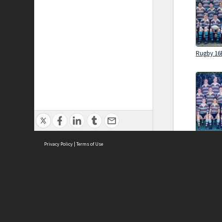
Rugby 16
Rugby 16
Privacy Policy
|
Terms of Use
Brought to you by:
Sydney Boys High School
Sydney High School Foundation Ltd
Sydney High School Old Boys Union Inc