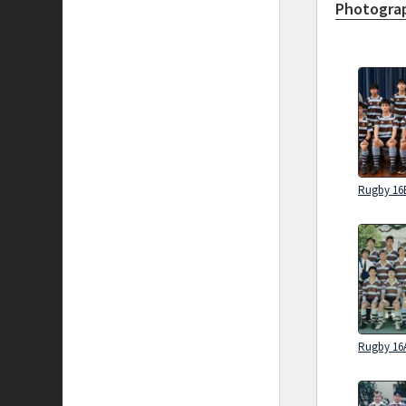
Photograp
Rugby 16
Rugby 16