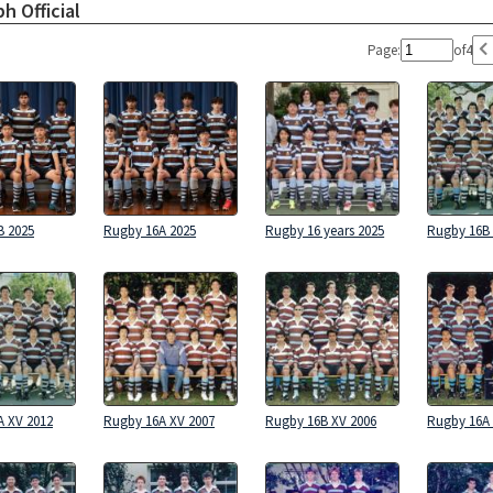
h Official
Page:
of
4
B 2025
Rugby 16A 2025
Rugby 16 years 2025
Rugby 16B 
A XV 2012
Rugby 16A XV 2007
Rugby 16B XV 2006
Rugby 16A 