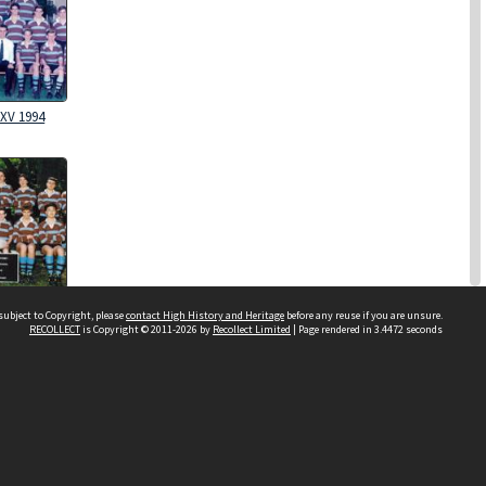
XV 1994
XV 1992
subject to Copyright, please
contact High History and Heritage
before any reuse if you are unsure.
RECOLLECT
is Copyright © 2011-2026 by
Recollect Limited
| Page rendered in
3.4472
seconds
Sydney Boys High School
556 Cleveland Street
Moore Park NSW 2021
Contact us