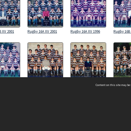
B XV 2001
Rugby 16A XV 2001
Rugby 16A XV 1996
Rugby 16B 
A XV 1994
Rugby 16B XV 1993
Rugby 16A XV 1993
Rugby 16B 
Content on this site may be 