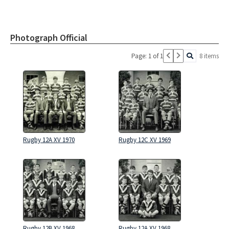
Photograph Official
Page: 1 of 1
8 items
Rugby 12A XV 1970
Rugby 12C XV 1969
Rugby 12B XV 1968
Rugby 12A XV 1968