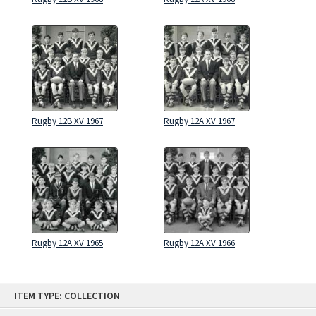
Rugby 12B XV 1967
Rugby 12A XV 1967
Rugby 12A XV 1965
Rugby 12A XV 1966
Skip
ITEM TYPE: COLLECTION
to
content