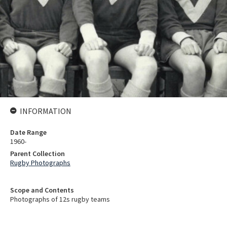
INFORMATION
Date Range
1960-
Parent Collection
Rugby Photographs
Scope and Contents
Photographs of 12s rugby teams