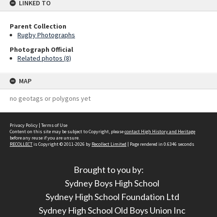
LINKED TO
Parent Collection
Rugby Photographs
Photograph Official
Related photos (8)
MAP
no geotags or polygons yet
Privacy Policy
|
Terms of Use
Content on this site may be subject to Copyright, please
contact High History and Heritage
before any reuse if you are unsure.
RECOLLECT
is Copyright © 2011-2026 by
Recollect Limited
| Page rendered in
0.6346
seconds
Brought to you by:
Sydney Boys High School
Sydney High School Foundation Ltd
Sydney High School Old Boys Union Inc