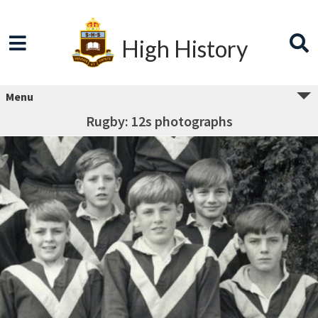
High History
Menu
Rugby: 12s photographs