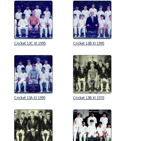
Cricket 13C XI 1995
Cricket 13B XI 1995
Cricket 13A XI 1995
Cricket 13B XI 1970