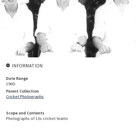
INFORMATION
Date Range
1960-
Parent Collection
Cricket Photographs
Scope and Contents
Photographs of 13s cricket teams