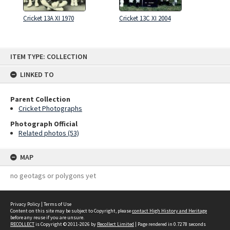
Cricket 13A XI 1970
Cricket 13C XI 2004
Skip
ITEM TYPE: COLLECTION
to
content
LINKED TO
Parent Collection
Cricket Photographs
Photograph Official
Related photos (53)
MAP
no geotags or polygons yet
Privacy Policy
|
Terms of Use
Content on this site may be subject to Copyright, please
contact High History and Heritage
before any reuse if you are unsure.
RECOLLECT
is Copyright © 2011-2026 by
Recollect Limited
| Page rendered in
0.7278
seconds