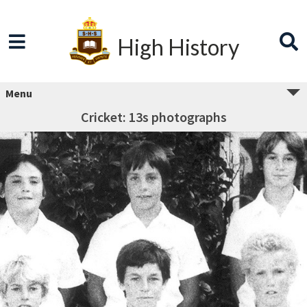
High History
Menu
Cricket: 13s photographs