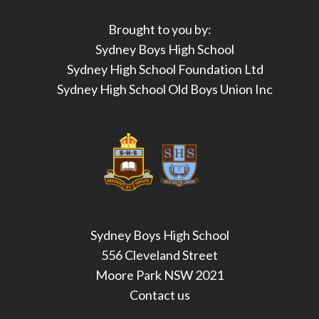
Brought to you by:
Sydney Boys High School
Sydney High School Foundation Ltd
Sydney High School Old Boys Union Inc
Sydney Boys High School
556 Cleveland Street
Moore Park NSW 2021
Contact us