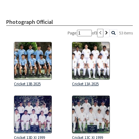
Photograph Official
Page:
of
3
53 items
Cricket 13B 2025
Cricket 13A 2025
Cricket 13D XI 1999
Cricket 13C XI 1999