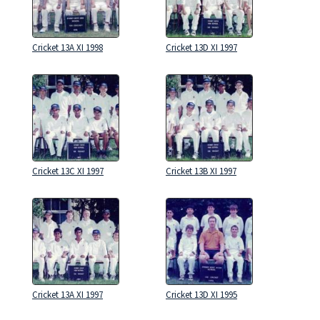
Cricket 13A XI 1998
Cricket 13D XI 1997
Cricket 13C XI 1997
Cricket 13B XI 1997
Cricket 13A XI 1997
Cricket 13D XI 1995