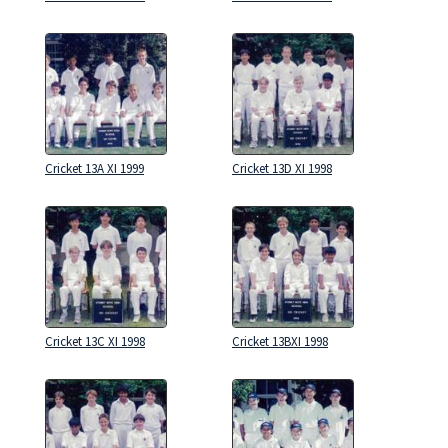
Cricket 13A XI 1999
Cricket 13D XI 1998
Cricket 13C XI 1998
Cricket 13BXI 1998