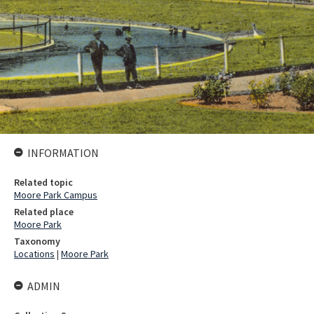
INFORMATION
Related topic
Moore Park Campus
Related place
Moore Park
Taxonomy
Locations
|
Moore Park
ADMIN