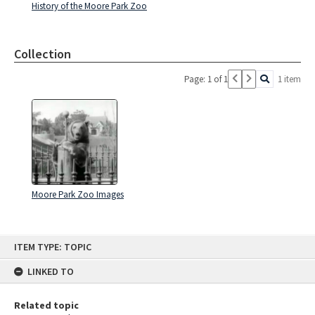
History of the Moore Park Zoo
Collection
Page: 1 of 1
1 item
Moore Park Zoo Images
Skip
ITEM TYPE: TOPIC
to
content
LINKED TO
Related topic