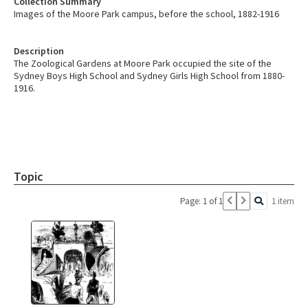
Collection Summary
Images of the Moore Park campus, before the school, 1882-1916
Description
The Zoological Gardens at Moore Park occupied the site of the
Sydney Boys High School and Sydney Girls High School from 1880-
1916.
Topic
Page: 1 of 1
1 item