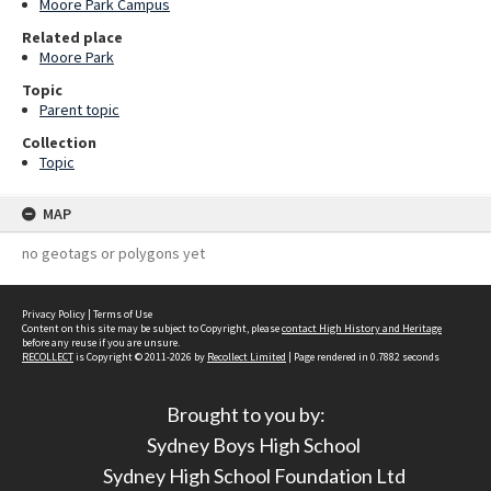
Moore Park Campus
Related place
Moore Park
Topic
Parent topic
Collection
Topic
MAP
no geotags or polygons yet
Privacy Policy
|
Terms of Use
Content on this site may be subject to Copyright, please
contact High History and Heritage
before any reuse if you are unsure.
RECOLLECT
is Copyright © 2011-2026 by
Recollect Limited
| Page rendered in
0.7882
seconds
Brought to you by:
Sydney Boys High School
Sydney High School Foundation Ltd