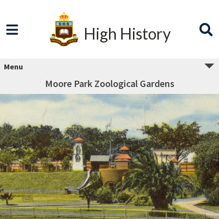
High History
Menu
Moore Park Zoological Gardens