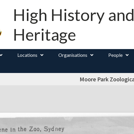
High History an
Heritage
Locations
Organisations
People
Moore Park Zoologic