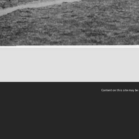
Content on this site may be 