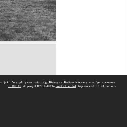
subject to Copyright, please
contact High History and Heritage
before any reuse if you are unsure.
RECOLLECT
is Copyright © 2011-2026 by
Recollect Limited
| Page rendered in
0.5448
seconds
Sydney Boys High School
556 Cleveland Street
Moore Park NSW 2021
Contact us