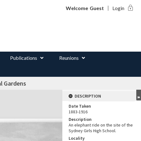
lock
d
Welcome
Guest
Login
Publications
Reunions
al Gardens
DESCRIPTION
Date Taken
1883-1916
Description
An elephant ride on the site of the
Sydney Girls High School.
Locality