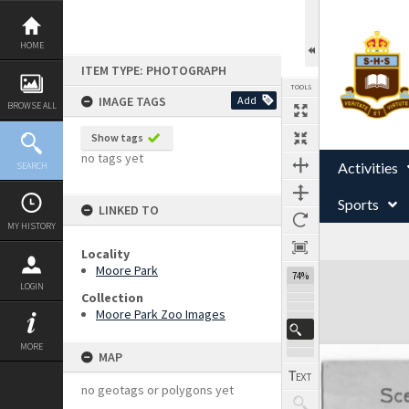
Skip
to
content
HOME
ITEM TYPE: PHOTOGRAPH
TOOLS
IMAGE TAGS
Add
BROWSE ALL
Show tags
no tags yet
Activities
SEARCH
Sports
LINKED TO
MY HISTORY
Locality
Expand/collapse
Moore Park
74%
LOGIN
Collection
Moore Park Zoo Images
MORE
MAP
no geotags or polygons yet