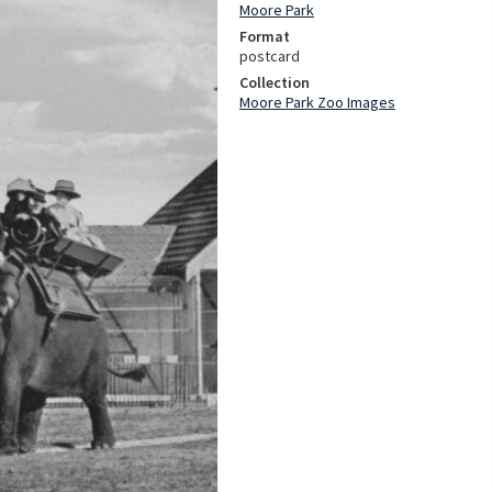
Moore Park
Format
postcard
Collection
Moore Park Zoo Images