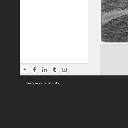
Privacy Policy
|
Terms of Use
Brought to you by:
Sydney Boys High School
Sydney High School Foundation Ltd
Sydney High School Old Boys Union Inc