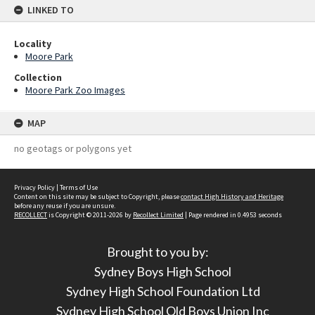
LINKED TO
Locality
Moore Park
Collection
Moore Park Zoo Images
MAP
no geotags or polygons yet
Privacy Policy
|
Terms of Use
Content on this site may be subject to Copyright, please
contact High History and Heritage
before any reuse if you are unsure.
RECOLLECT
is Copyright © 2011-2026 by
Recollect Limited
| Page rendered in
0.4953
seconds
Brought to you by:
Sydney Boys High School
Sydney High School Foundation Ltd
Sydney High School Old Boys Union Inc