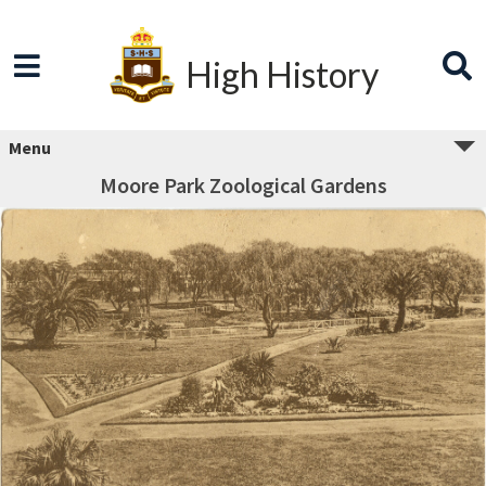
High History
Menu
Moore Park Zoological Gardens