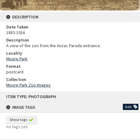
DESCRIPTION
Date Taken
1883-1916
Description
A view of the zoo from the Anzac Parade entrance.
Locality
Moore Park
Format
postcard
Collection
Moore Park Zoo Images
Skip
ITEM TYPE: PHOTOGRAPH
to
content
IMAGE TAGS
Add
Show tags
no tags yet