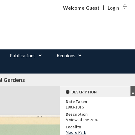
lock
d
Welcome
Guest
Login
Publications
Reunions
al Gardens
DESCRIPTION
Date Taken
1883-1916
Description
A view of the zoo.
Locality
Moore Park