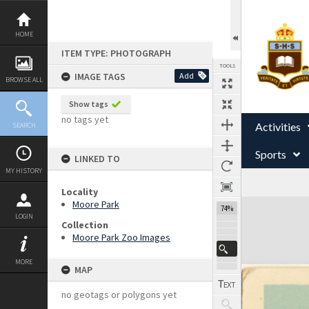
Skip
to
content
HOME
ITEM TYPE: PHOTOGRAPH
TOOLS
IMAGE TAGS
Add
BROWSE ALL
Show tags
no tags yet
Activities
SEARCH
Sports
LINKED TO
MY HISTORY
Locality
Expand/collapse
Moore Park
74%
LOGIN
Collection
Moore Park Zoo Images
MORE
MAP
no geotags or polygons yet