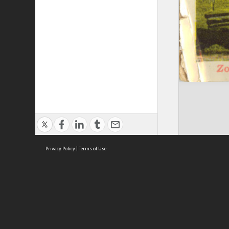
Privacy Policy
|
Terms of Use
Brought to you by:
Sydney Boys High School
Sydney High School Foundation Ltd
Sydney High School Old Boys Union Inc