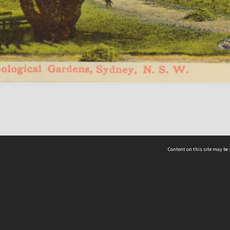
Content on this site may be 