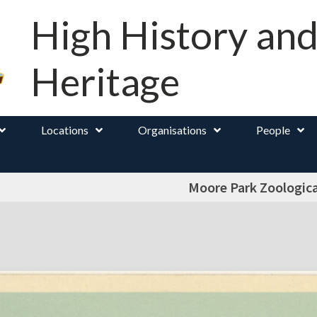
High History an
Heritage
Locations
Organisations
People
Moore Park Zoologic