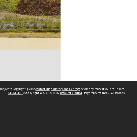
subject to Copyright, please
contact High History and Heritage
before any reuse if you are unsure.
RECOLLECT
is Copyright © 2011-2026 by
Recollect Limited
| Page rendered in
0.6172
seconds
Sydney Boys High School
556 Cleveland Street
Moore Park NSW 2021
Contact us