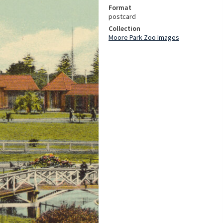
Format
postcard
Collection
Moore Park Zoo Images