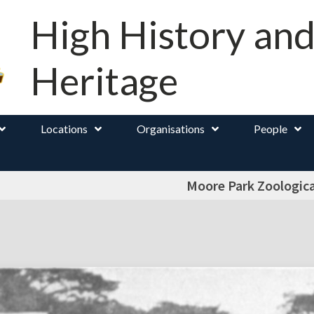
High History an
Heritage
Locations
Organisations
People
Moore Park Zoologic