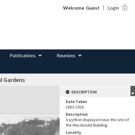
lock
d
Welcome
Guest
Login
Publications
Reunions
al Gardens
DESCRIPTION
Date Taken
1883-1916
Description
A python displayed near the site of
the Macdonald Building.
Locality