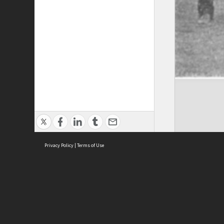
Privacy Policy
|
Terms of Use
Brought to you by:
Sydney Boys High School
Sydney High School Foundation Ltd
Sydney High School Old Boys Union Inc