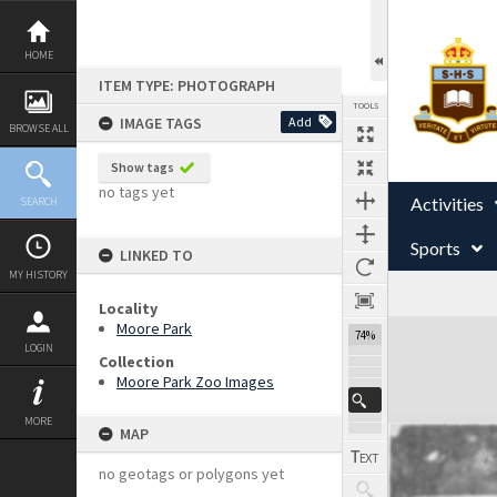
Skip
to
content
HOME
ITEM TYPE: PHOTOGRAPH
TOOLS
IMAGE TAGS
Add
BROWSE ALL
Show tags
no tags yet
Activities
SEARCH
Sports
LINKED TO
MY HISTORY
Locality
Expand/collapse
Moore Park
74%
LOGIN
Collection
Moore Park Zoo Images
MORE
MAP
no geotags or polygons yet