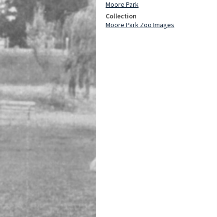
Moore Park
Collection
Moore Park Zoo Images