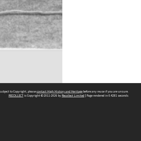
subject to Copyright, please
contact High History and Heritage
before any reuse if you are unsure.
RECOLLECT
is Copyright © 2011-2026 by
Recollect Limited
| Page rendered in
0.4281
seconds
Sydney Boys High School
556 Cleveland Street
Moore Park NSW 2021
Contact us