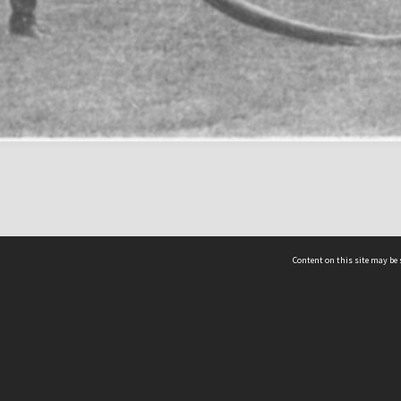
Content on this site may be 