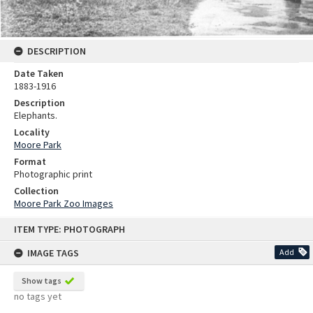
DESCRIPTION
Date Taken
1883-1916
Description
Elephants.
Locality
Moore Park
Format
Photographic print
Collection
Moore Park Zoo Images
Skip
ITEM TYPE: PHOTOGRAPH
to
content
IMAGE TAGS
Add
Show tags
no tags yet