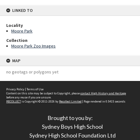
LINKED TO
Locality
Moore Park
Collection
Moore Park Zoo Images
MAP
no geotags or polygons yet
Privacy Policy
|
Terms of Use
Content on this site may be subject to Copyright, please
contact High History and Heritage
before any reuse if you are unsure.
RECOLLECT
is Copyright © 2011-2026 by
Recollect Limited
| Page rendered in
0.5415
seconds
Brought to you by:
Sydney Boys High School
Sydney High School Foundation Ltd