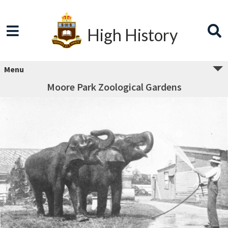
High History
Menu
Moore Park Zoological Gardens