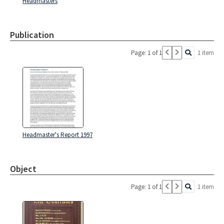
Headmasters
Publication
Page: 1 of 1
1 item
Headmaster's Report 1997
Object
Page: 1 of 1
1 item