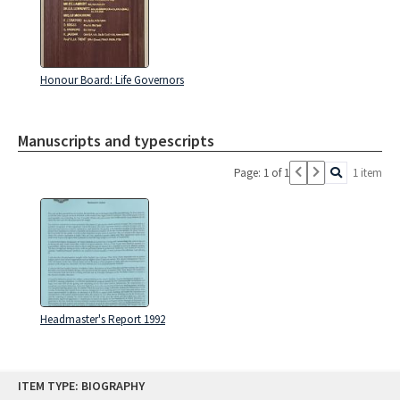
Honour Board: Life Governors
Manuscripts and typescripts
Page: 1 of 1
1 item
Headmaster's Report 1992
Skip
ITEM TYPE: BIOGRAPHY
to
content