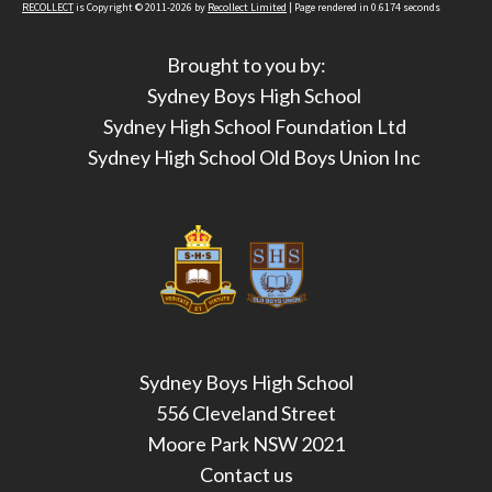
RECOLLECT
is Copyright © 2011-2026 by
Recollect Limited
| Page rendered in
0.6174
seconds
Brought to you by:
Sydney Boys High School
Sydney High School Foundation Ltd
Sydney High School Old Boys Union Inc
Sydney Boys High School
556 Cleveland Street
Moore Park NSW 2021
Contact us