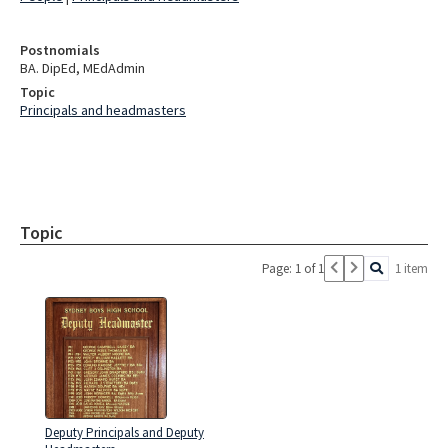
Postnomials
BA. DipEd, MEdAdmin
Topic
Principals and headmasters
Topic
Page: 1 of 1
1 item
Deputy Principals and Deputy