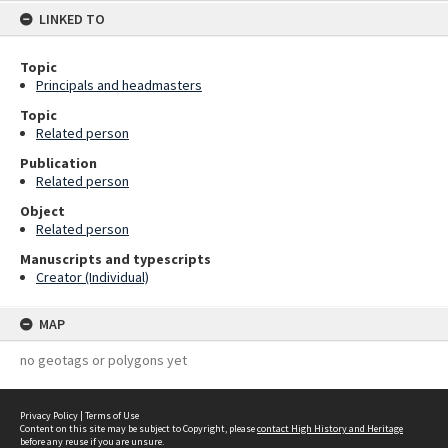
LINKED TO
Topic
Principals and headmasters
Topic
Related person
Publication
Related person
Object
Related person
Manuscripts and typescripts
Creator (Individual)
MAP
no geotags or polygons yet
Privacy Policy
|
Terms of Use
Content on this site may be subject to Copyright, please
contact High History and Heritage
before any reuse if you are unsure.