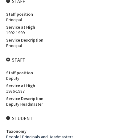
STAFF
Staff position
Principal
Service at High
1992-1999
Service Description
Principal
STAFF
Staff position
Deputy
Service at High
1986-1987
Service Description
Deputy Headmaster
STUDENT
Taxonomy
People
|
Principals and Headmasters