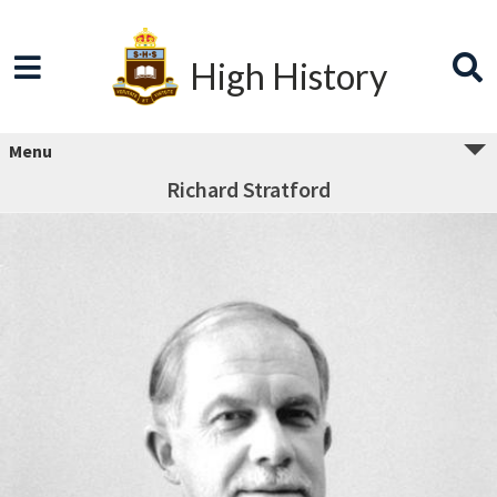
High History
Menu
Richard Stratford