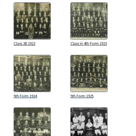
Class 2B 1922
Class in 4th Form 1923
5th Form 1924
5th Form 1925