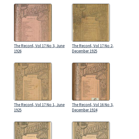
The Record, Vol 17 No 3, June
The Record, Vol 17 No 2,
1926
December 1925
The Record, Vol 17 No 1, June
The Record, Vol 16 No 3,
1925
December 1924