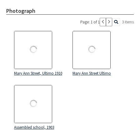
Photograph
Page: 1 of 1
3 items
Mary Ann Street, Ultimo 1910
Mary Ann Street Ultimo
Assembled school, 1903