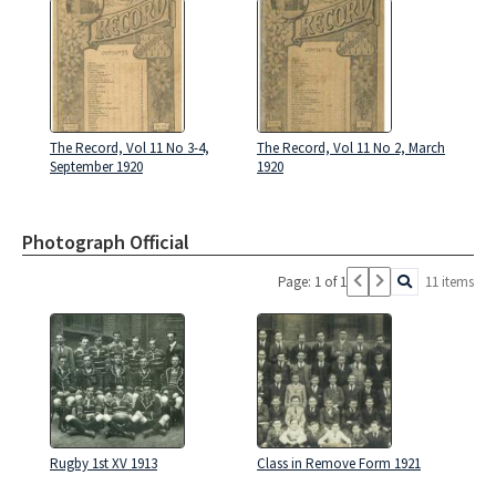
The Record, Vol 11 No 3-4,
The Record, Vol 11 No 2, March
September 1920
1920
Photograph Official
Page: 1 of 1
11 items
Rugby 1st XV 1913
Class in Remove Form 1921