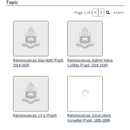
Topic
Page: 1 of 1
4 items
Reminiscences: Alan Watt (Pupil,
Reminiscences: Aubrey Verna
1914-1918)
Colefax (Pupil, 1916-1920)
Reminiscences: J V G (Pupil)
Reminiscences: Oscar Ulrich
Vonwiller (Pupil, 1895-1898)