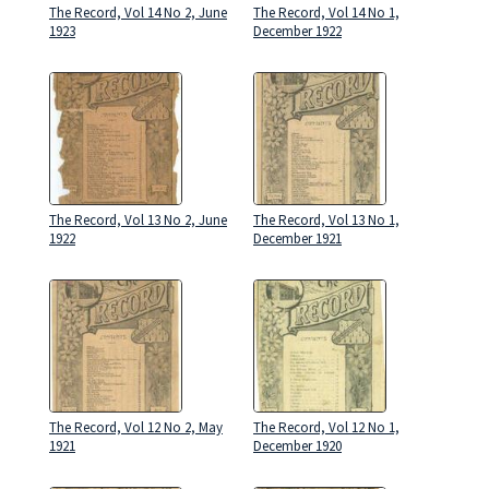
The Record, Vol 14 No 2, June
The Record, Vol 14 No 1,
1923
December 1922
The Record, Vol 13 No 2, June
The Record, Vol 13 No 1,
1922
December 1921
The Record, Vol 12 No 2, May
The Record, Vol 12 No 1,
1921
December 1920