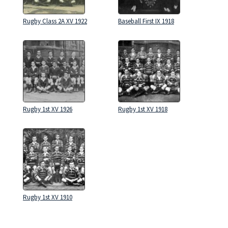
Rugby Class 2A XV 1922
Baseball First IX 1918
Rugby 1st XV 1926
Rugby 1st XV 1918
Rugby 1st XV 1910