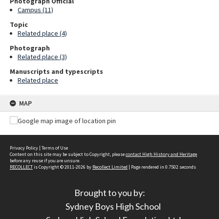
Photograph Official
Campus (11)
Topic
Related place (4)
Photograph
Related place (3)
Manuscripts and typescripts
Related place
MAP
Privacy Policy
|
Terms of Use
Content on this site may be subject to Copyright, please
contact High History and Heritage
before any reuse if you are unsure.
RECOLLECT
is Copyright © 2011-2026 by
Recollect Limited
| Page rendered in
0.7502
seconds
Brought to you by:
Sydney Boys High School