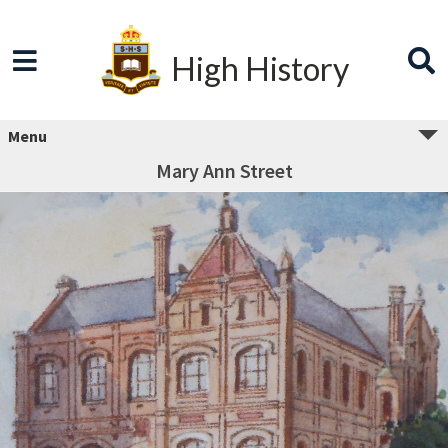
High History
Menu
Mary Ann Street