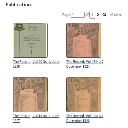
Publication
Page:
of
3
49 items
The Record, Vol 20 No 1, June
The Record, Vol 19 No 2,
1928
December 1927
The Record, Vol 19 No 1, June
The Record, Vol 18 No 1,
1927
December 1926