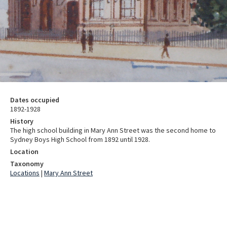
Dates occupied
1892-1928
History
The high school building in Mary Ann Street was the second home to
Sydney Boys High School from 1892 until 1928.
Location
Taxonomy
Locations
|
Mary Ann Street