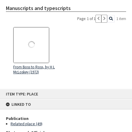
Manuscripts and typescripts
Page: 1 of 1
1 item
From Boss to Ross, by H L
McLoskey (1972)
Skip
ITEM TYPE: PLACE
to
content
LINKED TO
Publication
Related place (49)