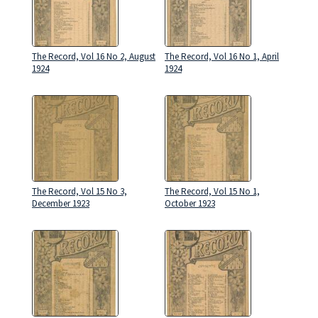
The Record, Vol 16 No 2, August
The Record, Vol 16 No 1, April
1924
1924
The Record, Vol 15 No 3,
The Record, Vol 15 No 1,
December 1923
October 1923