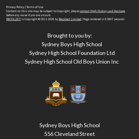
Privacy Policy
|
Terms of Use
Content on this site may be subject to Copyright, please
contact High History and Heritage
before any reuse if you are unsure.
RECOLLECT
is Copyright © 2011-2026 by
Recollect Limited
| Page rendered in
0.5007
seconds
Brought to you by:
Sydney Boys High School
Sydney High School Foundation Ltd
Sydney High School Old Boys Union Inc
Sydney Boys High School
556 Cleveland Street