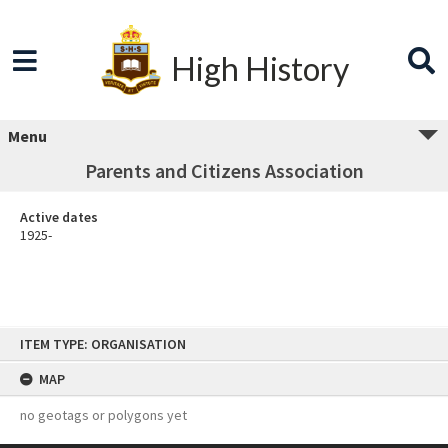
High History
Menu
Parents and Citizens Association
Active dates
1925-
Skip
ITEM TYPE: ORGANISATION
to
content
MAP
no geotags or polygons yet