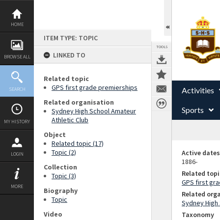
Skip
to
content
HOME
ITEM TYPE: TOPIC
TOOLS
LINKED TO
BROWSE ALL
Related topic
GPS first grade premierships
Activities
SEARCH
Related organisation
Sports
Sydney High School Amateur
Athletic Club
MY HISTORY
Object
Related topic (17)
Topic (2)
Active dates
LOGIN
1886-
Collection
Related topi
Topic (3)
GPS first gr
MORE
Biography
Related org
Topic
Sydney High 
Video
Taxonomy