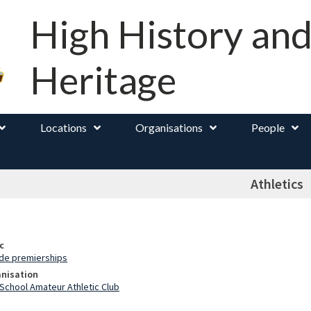
High History an
Heritage
Locations
Organisations
People
Athletics
c
ade premierships
anisation
School Amateur Athletic Club