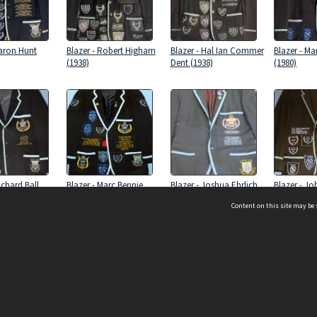
Aaron Hunt
Blazer - Robert Higham
Blazer - Hal Ian Commer
Blazer - Ma
(1938)
Dent (1938)
(1980)
ichard Ball
Blazer - Marc Bennie
Blazer - Joshua Ehrlich
Blazer - J
(1997)
(1970)
(1968)
Content on this site may be 