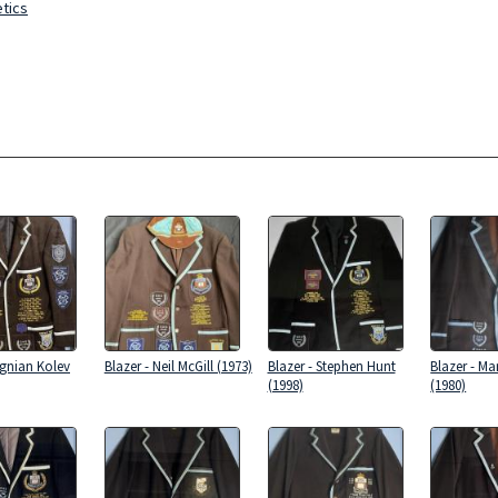
etics
Ognian Kolev
Blazer - Neil McGill (1973)
Blazer - Stephen Hunt
Blazer - Ma
(1998)
(1980)