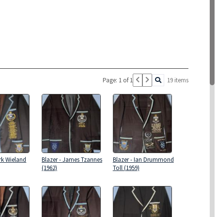
Page: 1 of 1
19 items
rk Wieland
Blazer - James Tzannes
Blazer - Ian Drummond
(1962)
Toll (1959)