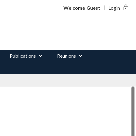
lock
d
Welcome
Guest
Login
Publications
Reunions