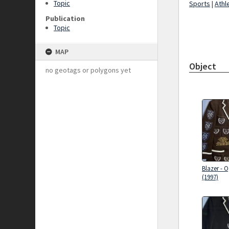
Topic
Sports
|
Athl
Publication
Topic
MAP
Object
no geotags or polygons yet
Blazer - 
(1997)