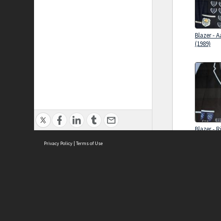
Blazer - 
(1989)
Blazer - R
(1991)
Privacy Policy
|
Terms of Use
Brought to you by:
Sydney Boys High School
Sydney High School Foundation Ltd
Sydney High School Old Boys Union Inc