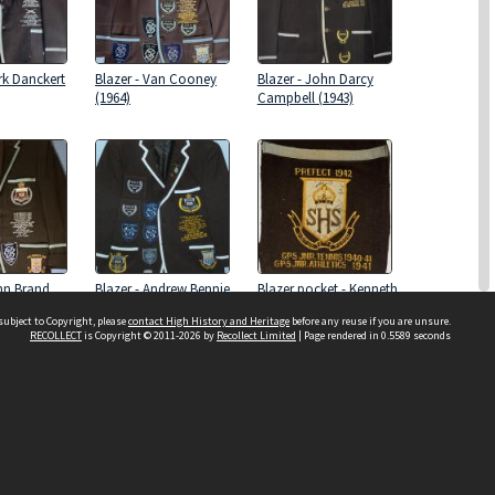
rk Danckert
Blazer - Van Cooney
Blazer - John Darcy
(1964)
Campbell (1943)
ohn Brand
Blazer - Andrew Bennie
Blazer pocket - Kenneth
(1997)
Joseph Davies (1942)
subject to Copyright, please
contact High History and Heritage
before any reuse if you are unsure.
RECOLLECT
is Copyright © 2011-2026 by
Recollect Limited
| Page rendered in
0.5589
seconds
Sydney Boys High School
556 Cleveland Street
Moore Park NSW 2021
Contact us