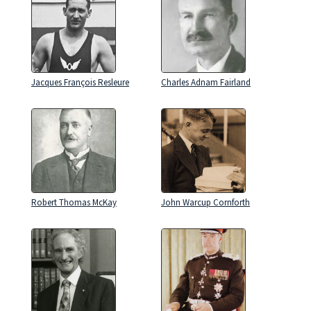
Jacques François Resleure
Charles Adnam Fairland
Robert Thomas McKay
John Warcup Cornforth