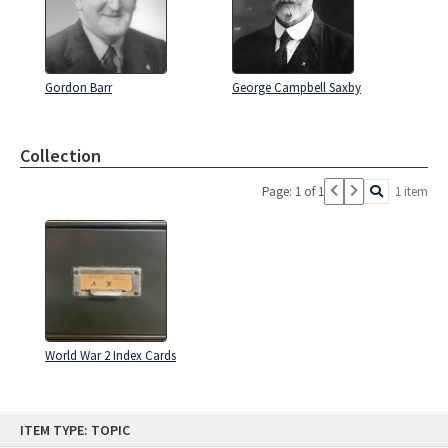
Gordon Barr
George Campbell Saxby
Collection
Page: 1 of 1
1 item
World War 2 Index Cards
Skip
ITEM TYPE: TOPIC
to
content