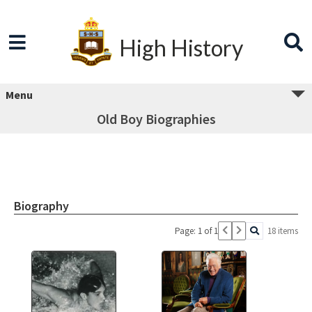
High History
Menu
Old Boy Biographies
Biography
Page: 1 of 1
18 items