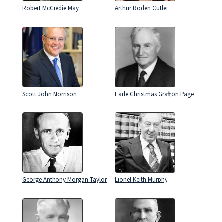
Robert McCredie May
Arthur Roden Cutler
Scott John Morrison
Earle Christmas Grafton Page
George Anthony Morgan Taylor
Lionel Keith Murphy