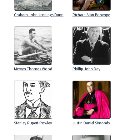
Graham John Jennings Dunn
Richard Alan Bonynge
Mervyn Thomas Wood
Phillip John Day
Stanley Rupert Rowley
Justin Daniel Simonds