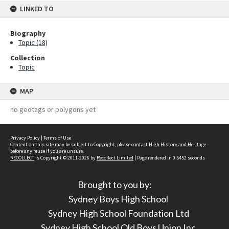
LINKED TO
Biography
Topic (18)
Collection
Topic
MAP
no geotags or polygons yet
Privacy Policy
|
Terms of Use
Content on this site may be subject to Copyright, please
contact High History and Heritage
before any reuse if you are unsure.
RECOLLECT
is Copyright © 2011-2026 by
Recollect Limited
| Page rendered in
0.5452
seconds
Brought to you by:
Sydney Boys High School
Sydney High School Foundation Ltd
Sydney High School Old Boys Union Inc