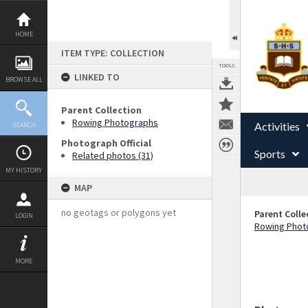
Skip
to
content
HOME
ITEM TYPE: COLLECTION
TOOLS
LINKED TO
BROWSE ALL
Parent Collection
Rowing Photographs
Activities
SEARCH
Photograph Official
Sports
Related photos (31)
MY HISTORY
MAP
no geotags or polygons yet
Parent Colle
LOGIN
Rowing Phot
MORE