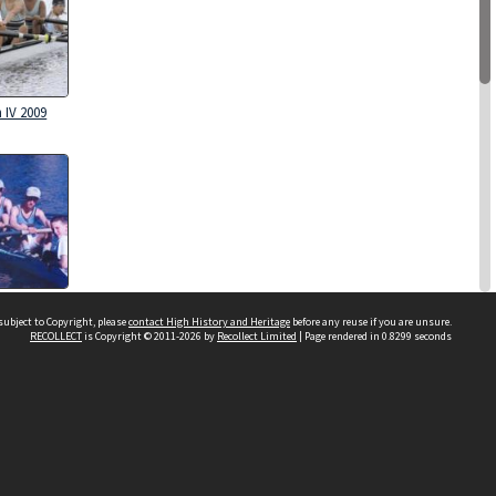
 IV 2009
 IV 1995
subject to Copyright, please
contact High History and Heritage
before any reuse if you are unsure.
RECOLLECT
is Copyright © 2011-2026 by
Recollect Limited
| Page rendered in
0.8299
seconds
Sydney Boys High School
556 Cleveland Street
Moore Park NSW 2021
Contact us
 IV 1984