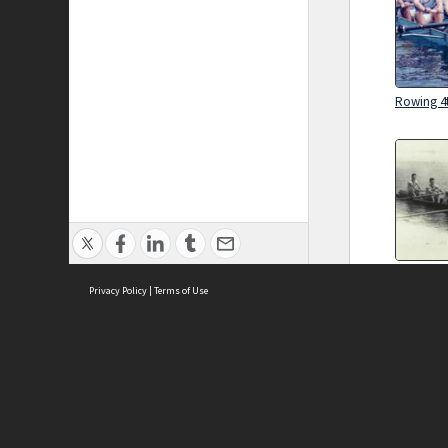
Rowing 4t
Rowing 4t
Privacy Policy
|
Terms of Use
Brought to you by:
Sydney Boys High School
Sydney High School Foundation Ltd
Sydney High School Old Boys Union Inc
Rowing 4t