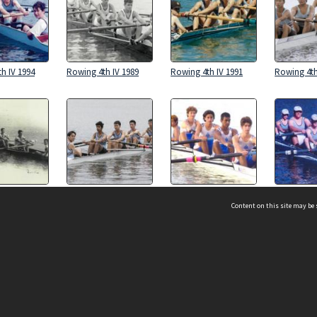
h IV 1994
Rowing 4th IV 1989
Rowing 4th IV 1991
Rowing 4th
h IV 1956
Rowing 4th IV 2024
Rowing 4th IV 2001
Rowing 4th
Content on this site may be 
h IV 1992
Rowing 4th IV 1987
Rowing 4th IV 1986
Rowing 4th