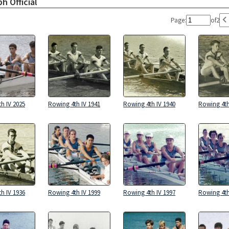
h Official
Page:
of
2
h IV 2025
Rowing 4th IV 1941
Rowing 4th IV 1940
Rowing 4th
h IV 1936
Rowing 4th IV 1999
Rowing 4th IV 1997
Rowing 4th