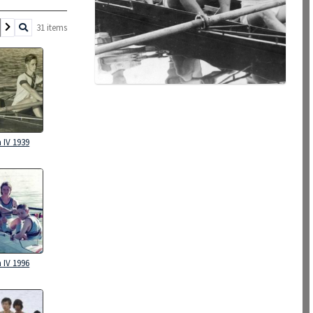
31 items
 IV 1939
 IV 1996