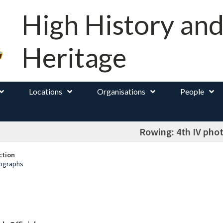
High History an
Heritage
Locations
Organisations
People
Rowing: 4th IV pho
ction
ographs