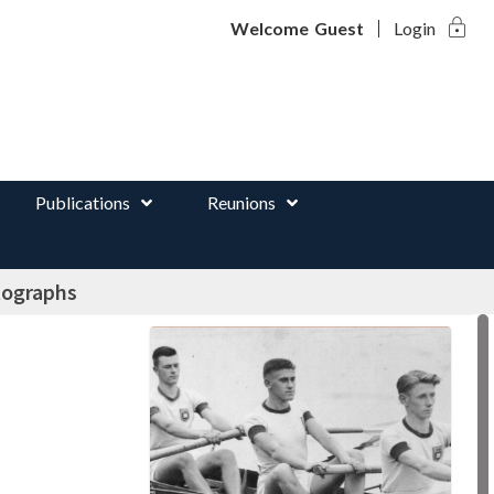
lock
d
Welcome
Guest
Login
Publications
Reunions
tographs