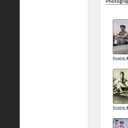
Photograp
Rowing 4t
Rowing 4t