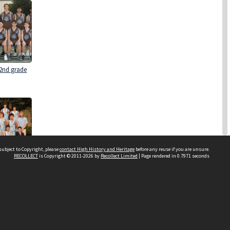
 2nd grade
subject to Copyright, please
contact High History and Heritage
before any reuse if you are unsure.
RECOLLECT
is Copyright © 2011-2026 by
Recollect Limited
| Page rendered in
0.7971
seconds
 2nd Grade
Sydney Boys High School
556 Cleveland Street
Moore Park NSW 2021
Contact us