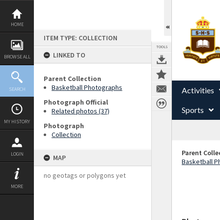
Skip
to
content
HOME
ITEM TYPE: COLLECTION
TOOLS
LINKED TO
BROWSE ALL
Parent Collection
Basketball Photographs
Activities
SEARCH
Photograph Official
Sports
Related photos (37)
MY HISTORY
Photograph
Collection
Parent Colle
LOGIN
MAP
Basketball 
no geotags or polygons yet
MORE