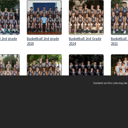
l 2nd grade
Basketball 2nd grade
Basketball 2nd Grade
Basketball
2020
2024
2021
Content on this site may be 
l 2nd Grade
Basketball 2nd Grade
Basketball 2nd Grade
Basketball
2017
2011
2009