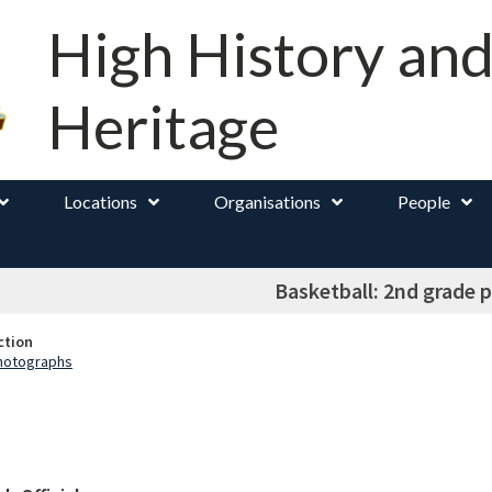
High History an
Heritage
Locations
Organisations
People
Basketball: 2nd grade 
ction
Photographs