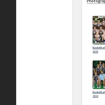
Photograp
Basketbal
2025
Basketbal
2010