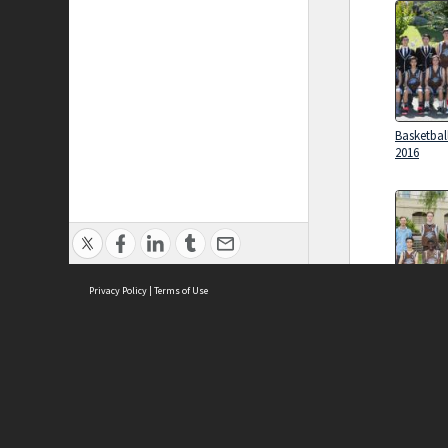
Basketbal
2016
Privacy Policy
|
Terms of Use
Basketbal
Brought to you by:
2018
Sydney Boys High School
Sydney High School Foundation Ltd
Sydney High School Old Boys Union Inc