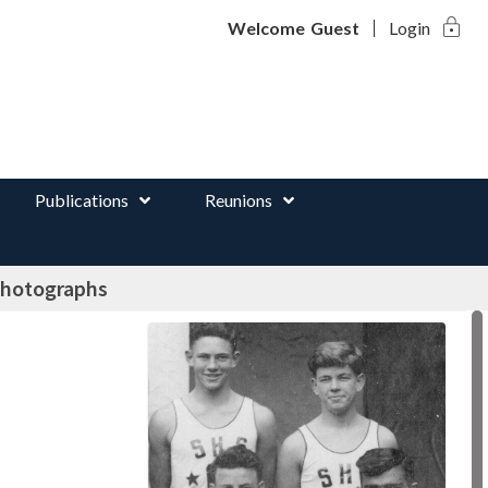
lock
d
Welcome
Guest
Login
Publications
Reunions
photographs