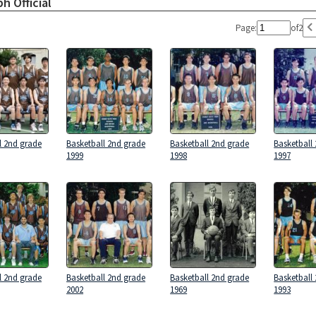
h Official
Page:
of
2
l 2nd grade
Basketball 2nd grade
Basketball 2nd grade
Basketball
1999
1998
1997
l 2nd grade
Basketball 2nd grade
Basketball 2nd grade
Basketball
2002
1969
1993