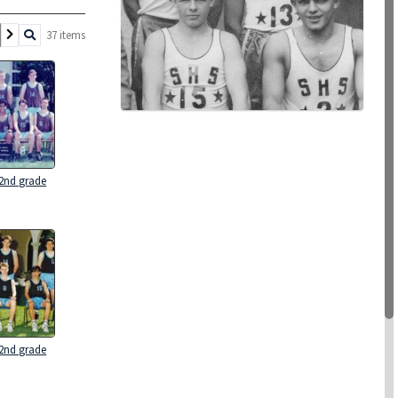
37 items
 2nd grade
 2nd grade