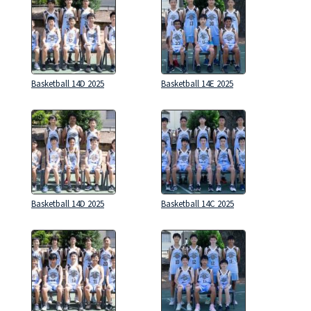
Basketball 14D 2025
Basketball 14E 2025
Basketball 14D 2025
Basketball 14C 2025