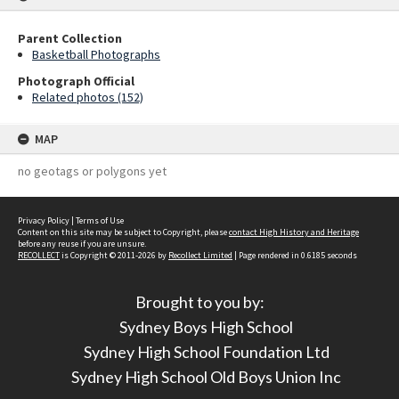
Parent Collection
Basketball Photographs
Photograph Official
Related photos (152)
MAP
no geotags or polygons yet
Privacy Policy
|
Terms of Use
Content on this site may be subject to Copyright, please
contact High History and Heritage
before any reuse if you are unsure.
RECOLLECT
is Copyright © 2011-2026 by
Recollect Limited
| Page rendered in
0.6185
seconds
Brought to you by:
Sydney Boys High School
Sydney High School Foundation Ltd
Sydney High School Old Boys Union Inc