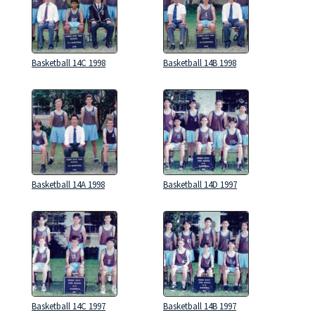
Basketball 14C 1998
Basketball 14B 1998
Basketball 14A 1998
Basketball 14D 1997
Basketball 14C 1997
Basketball 14B 1997