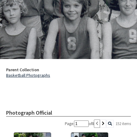
Parent Collection
Basketball Photographs
Photograph Official
Page:
of
8
152 items