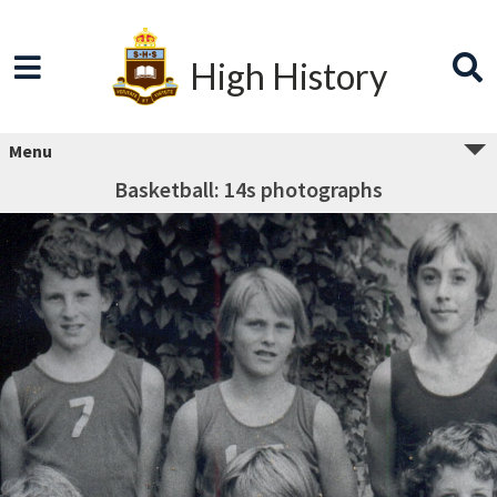
High History
Menu
Basketball: 14s photographs