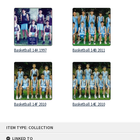
Basketball 14A 1997
Basketball 14B 2011
Basketball 14F 2010
Basketball 14E 2010
Skip
ITEM TYPE: COLLECTION
to
content
LINKED TO