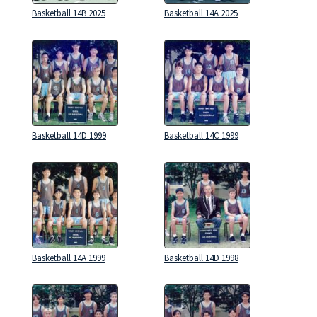
Basketball 14B 2025
Basketball 14A 2025
Basketball 14D 1999
Basketball 14C 1999
Basketball 14A 1999
Basketball 14D 1998