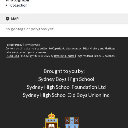
Photograph
Collection
MAP
no geotags or polygons yet
Privacy Policy
|
Terms of Use
Content on this site may be subject to Copyright, please
contact High History and Heritage
before any reuse if you are unsure.
RECOLLECT
is Copyright © 2011-2026 by
Recollect Limited
| Page rendered in
0.7112
seconds
Brought to you by:
Sydney Boys High School
Sydney High School Foundation Ltd
Sydney High School Old Boys Union Inc