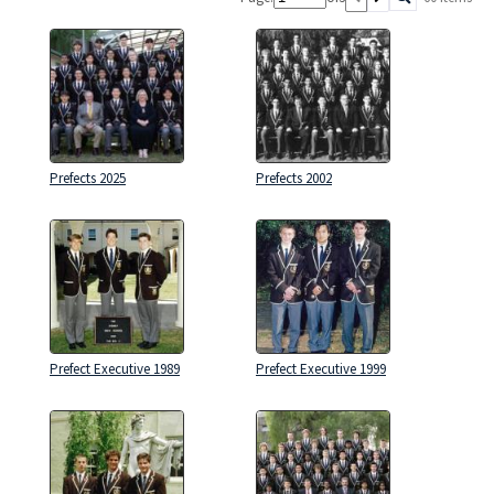
Prefects 2025
Prefects 2002
Prefect Executive 1989
Prefect Executive 1999