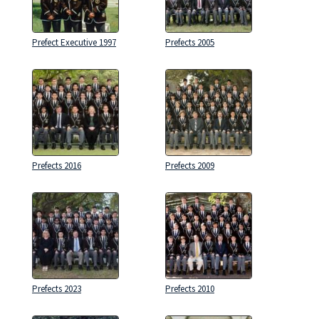
Prefect Executive 1997
Prefects 2005
Prefects 2016
Prefects 2009
Prefects 2023
Prefects 2010