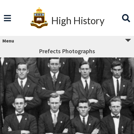
High History
Menu
Prefects Photographs