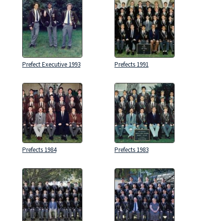
Prefect Executive 1993
Prefects 1991
Prefects 1984
Prefects 1983