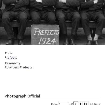
Topic
Prefects
Taxonomy
Activities
|
Prefects
Photograph Official
Page:
of
3
60 items