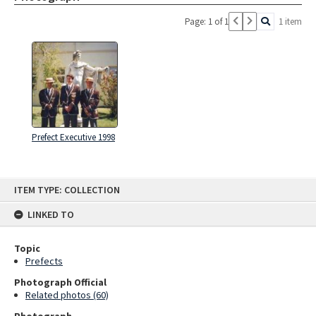
Page: 1 of 1
1 item
Prefect Executive 1998
Skip
ITEM TYPE: COLLECTION
to
content
LINKED TO
Topic
Prefects
Photograph Official
Related photos (60)