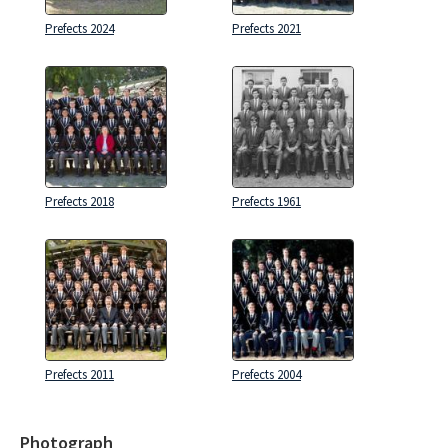
Prefects 2024
Prefects 2021
Prefects 2018
Prefects 1961
Prefects 2011
Prefects 2004
Photograph