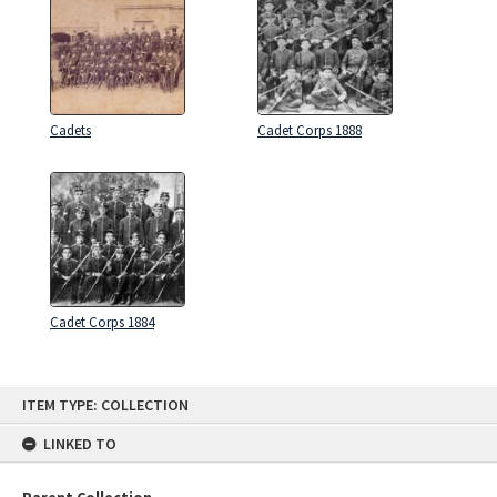
Cadets
Cadet Corps 1888
Cadet Corps 1884
Skip
ITEM TYPE: COLLECTION
to
content
LINKED TO