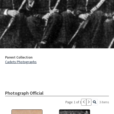
Parent Collection
Cadets Photographs
Photograph Official
Page: 1 of 1
3 items