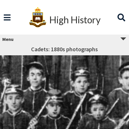
High History
Menu
Cadets: 1880s photographs