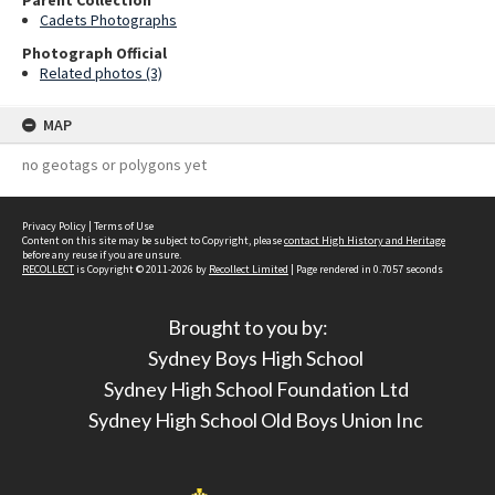
Parent Collection
Cadets Photographs
Photograph Official
Related photos (3)
MAP
no geotags or polygons yet
Privacy Policy
|
Terms of Use
Content on this site may be subject to Copyright, please
contact High History and Heritage
before any reuse if you are unsure.
RECOLLECT
is Copyright © 2011-2026 by
Recollect Limited
| Page rendered in
0.7057
seconds
Brought to you by:
Sydney Boys High School
Sydney High School Foundation Ltd
Sydney High School Old Boys Union Inc