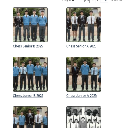
Chess Senior B 2025
Chess Senior A 2025
Chess Junior B 2025
Chess Junior A 2025