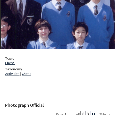
Topic
Chess
Taxonomy
Activities
|
Chess
Photograph Official
Page:
of
3
48 items