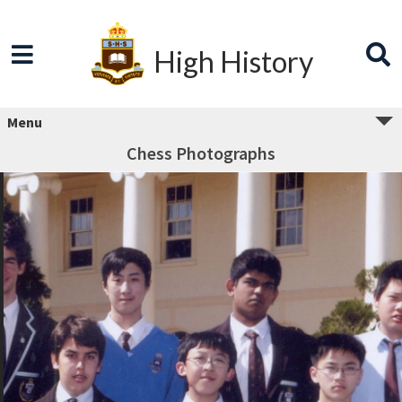
High History
Menu
Chess Photographs