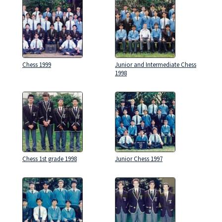
Chess 1999
Junior and Intermediate Chess
1998
Chess 1st grade 1998
Junior Chess 1997