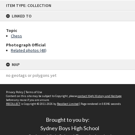
Skip
ITEM TYPE: COLLECTION
to
content
LINKED TO
Topic
Chess
Photograph Official
Related photos (48)
MAP
no geotags or polygons yet
Privacy Policy
|
Terms of Use
Content on this site may be subject to Copyright, please
contact High History and Heritage
before any reuse if you are unsure.
RECOLLECT
is Copyright © 2011-2026 by
Recollect Limited
| Page rendered in
0.8346
seconds
Brought to you by:
Sydney Boys High School