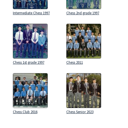
Intermediate Chess 1997
Chess 2nd grade 1997
Chess 1st grade 1997
Chess 2011
Chess Club 2016
Chess Senior 2023