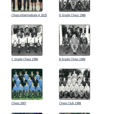
Chess Intermediate A 2025
D Grade Chess 1986
C Grade Chess 1986
B Grade Chess 1986
Chess 2007
Chess Club 1988