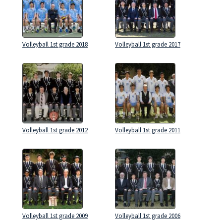
Volleyball 1st grade 2018
Volleyball 1st grade 2017
Volleyball 1st grade 2012
Volleyball 1st grade 2011
Volleyball 1st grade 2009
Volleyball 1st grade 2006