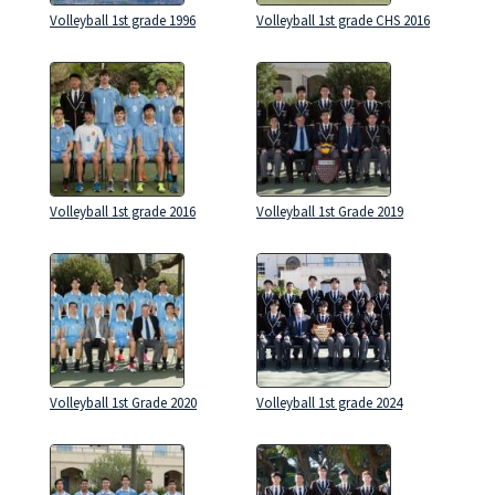
Volleyball 1st grade 1996
Volleyball 1st grade CHS 2016
Volleyball 1st grade 2016
Volleyball 1st Grade 2019
Volleyball 1st Grade 2020
Volleyball 1st grade 2024