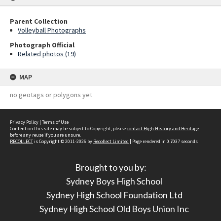
Parent Collection
Volleyball Photographs
Photograph Official
Related photos (19)
MAP
no geotags or polygons yet
Privacy Policy
|
Terms of Use
Content on this site may be subject to Copyright, please
contact High History and Heritage
before any reuse if you are unsure.
RECOLLECT
is Copyright © 2011-2026 by
Recollect Limited
| Page rendered in
0.7037
seconds
Brought to you by:
Sydney Boys High School
Sydney High School Foundation Ltd
Sydney High School Old Boys Union Inc