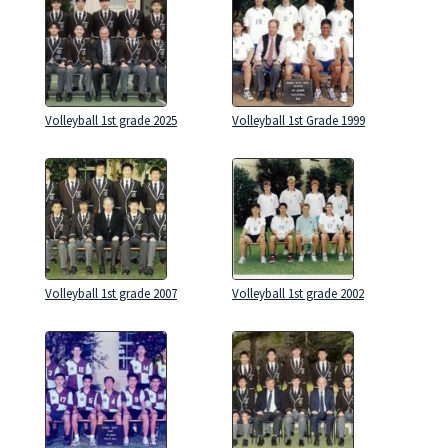
Volleyball 1st grade 2025
Volleyball 1st Grade 1999
Volleyball 1st grade 2007
Volleyball 1st grade 2002