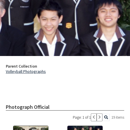
Parent Collection
Volleyball Photographs
Photograph Official
Page: 1 of 1
19 items