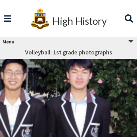
High History
Menu
Volleyball: 1st grade photographs