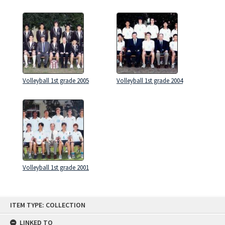
Volleyball 1st grade 2005
Volleyball 1st grade 2004
Volleyball 1st grade 2001
Skip
ITEM TYPE: COLLECTION
to
content
LINKED TO