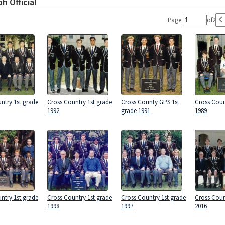
h Official
Page:
of
2
ntry 1st grade
Cross Country 1st grade
Cross County GPS 1st
Cross Coun
1992
grade 1991
1989
ntry 1st grade
Cross Country 1st grade
Cross Country 1st grade
Cross Coun
1998
1997
2016