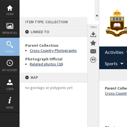
Skip
to
content
HOME
ITEM TYPE: COLLECTION
TOOLS
LINKED TO
BROWSE ALL
Parent Collection
Cross Country Photographs
Activities
SEARCH
Photograph Official
Sports
Related photos (26)
MY HISTORY
MAP
no geotags or polygons yet
Parent Colle
LOGIN
Cross Count
MORE