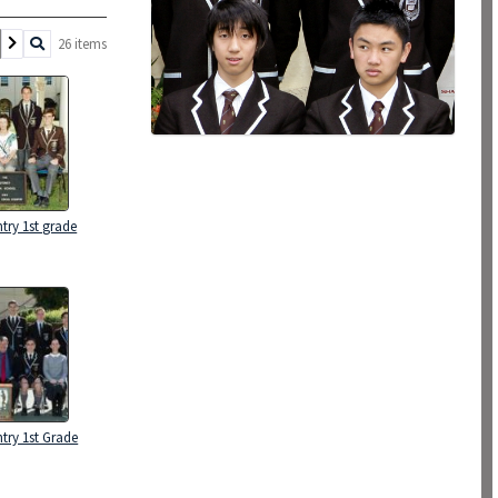
26 items
try 1st grade
try 1st Grade