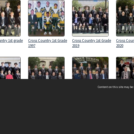
ntry 1st grade
Cross Country 1st Grade
Cross Country 1st Grade
Cross Coun
1997
2019
2020
Content on this site may be 
ntry 1st grade
Cross Country 1st Grade
Cross Country 1st Grade
Cross Coun
2018
2017
2012