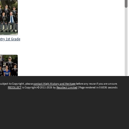
try 1st Grade
subject to Copyright, please
contact High History and Heritage
before any reuse if you are unsure.
RECOLLECT
is Copyright © 2011-2026 by
Recollect Limited
| Page rendered in
0.6036
seconds
try 1st Grade
Sydney Boys High School
556 Cleveland Street
Moore Park NSW 2021
Contact us