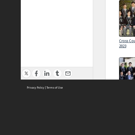
Cross Cou
2023
Privacy Policy
|
Terms of Use
Cross Cou
Brought to you by:
2024
Sydney Boys High School
Sydney High School Foundation Ltd
Sydney High School Old Boys Union Inc