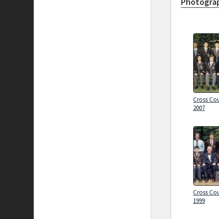
Photograp
Cross Cou
2007
Cross Cou
1999