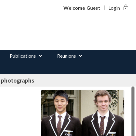
lock
d
Welcome
Guest
Login
Publications
Reunions
e photographs