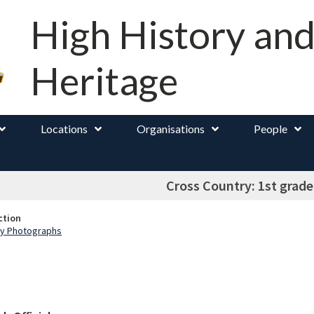
High History an
Heritage
Locations
Organisations
People
Cross Country: 1st grad
ction
ry Photographs