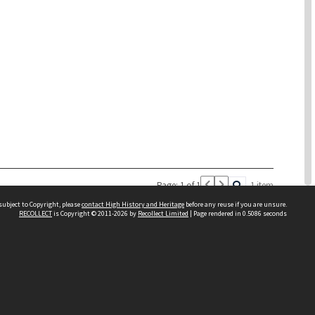
Page: 1 of 1
1 item
subject to Copyright, please
contact High History and Heritage
before any reuse if you are unsure.
RECOLLECT
is Copyright © 2011-2026 by
Recollect Limited
| Page rendered in
0.5086
seconds
Sydney Boys High School
556 Cleveland Street
Moore Park NSW 2021
Contact us