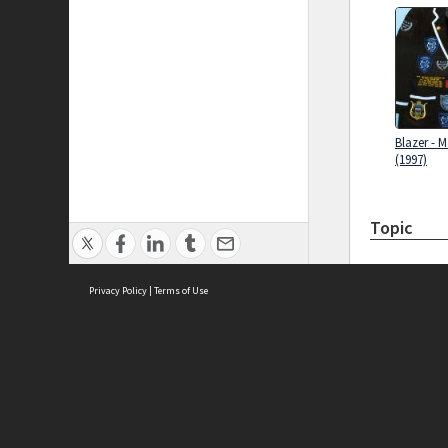
Blazer - 
(1997)
Topic
Privacy Policy
|
Terms of Use
Brought to you by:
Sydney Boys High School
Sydney High School Foundation Ltd
Sydney High School Old Boys Union Inc
History of
High