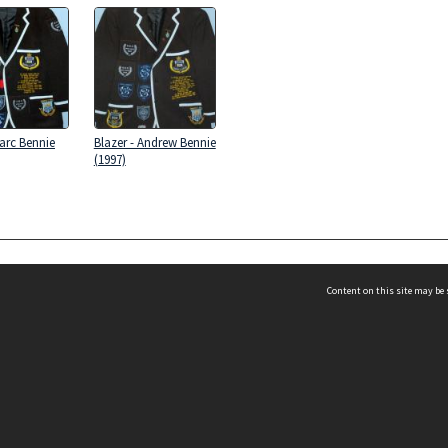
Marc Bennie
Blazer - Andrew Bennie
(1997)
Content on this site may be 
 Football at