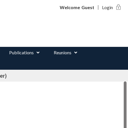
lock
d
Welcome
Guest
Login
Publications
Reunions
er)