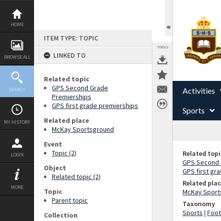
Skip
to
content
HOME
ITEM TYPE: TOPIC
TOOLS
LINKED TO
BROWSE ALL
Related topic
GPS Second Grade
Activities
SEARCH
Premierships
GPS first grade premierships
Sports
Related place
MY HISTORY
McKay Sportsground
Event
Topic (2)
Related topi
LOGIN
GPS Second 
Object
GPS first gr
Related topic (2)
Related pla
MORE
Topic
McKay Sport
Parent topic
Taxonomy
Sports
|
Foot
Collection