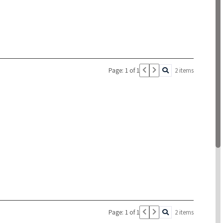
Page: 1 of 1
2 items
Page: 1 of 1
2 items