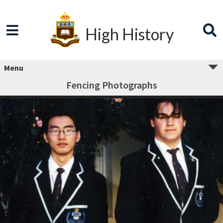
High History
Menu
Fencing Photographs