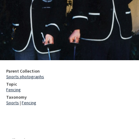
Parent Collection
Sports photographs
Topic
Fencing
Taxonomy
Sports
|
Fencing