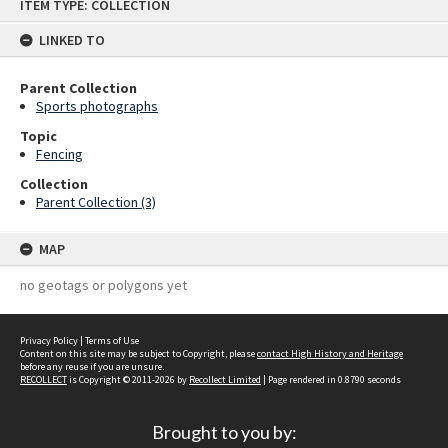
ITEM TYPE: COLLECTION
to
content
LINKED TO
Parent Collection
Sports photographs
Topic
Fencing
Collection
Parent Collection (3)
MAP
no geotags or polygons yet
Privacy Policy
|
Terms of Use
Content on this site may be subject to Copyright, please
contact High History and Heritage
before any reuse if you are unsure.
RECOLLECT
is Copyright © 2011-2026 by
Recollect Limited
| Page rendered in
0.8790
seconds
Brought to you by: