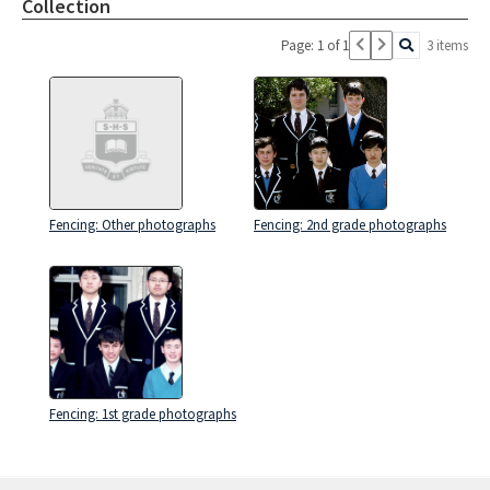
Collection
Page: 1 of 1
3 items
Fencing: Other photographs
Fencing: 2nd grade photographs
Fencing: 1st grade photographs
Skip