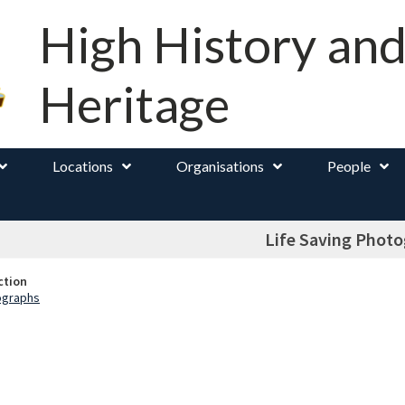
High History an
Heritage
Locations
Organisations
People
Life Saving Phot
ction
ographs