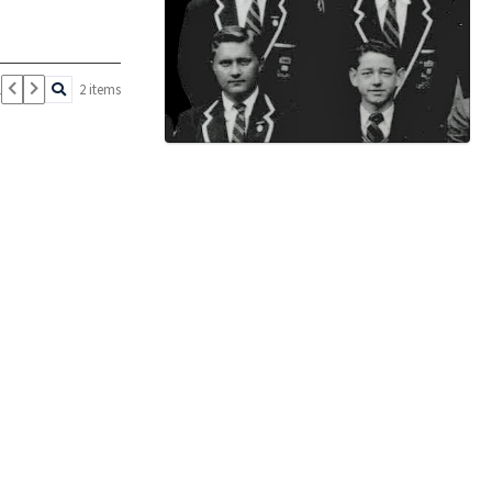
1
2 items