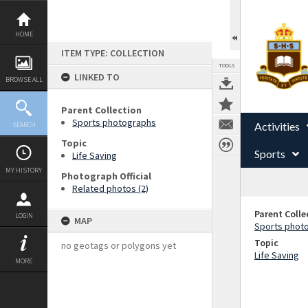
Skip
to
content
HOME
ITEM TYPE: COLLECTION
TOOLS
LINKED TO
BROWSE ALL
Parent Collection
Sports photographs
Activities
SEARCH
Topic
Sports
Life Saving
MY HISTORY
Photograph Official
Related photos (2)
Parent Colle
LOGIN
MAP
Sports phot
Topic
no geotags or polygons yet
Life Saving
MORE