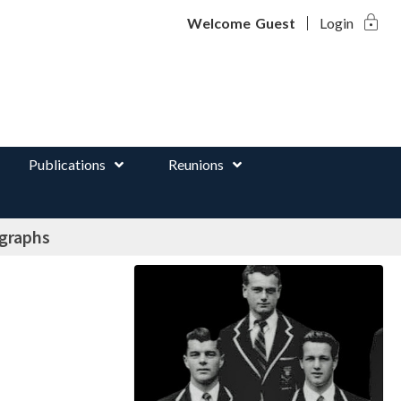
lock
d
Welcome
Guest
Login
Publications
Reunions
ographs