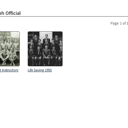
h Official
Page: 1 of 
g Instructors
Life Saving 1955