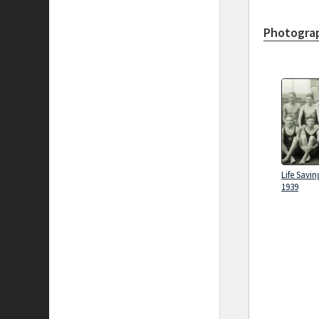
Photograp
Life Savin
1939