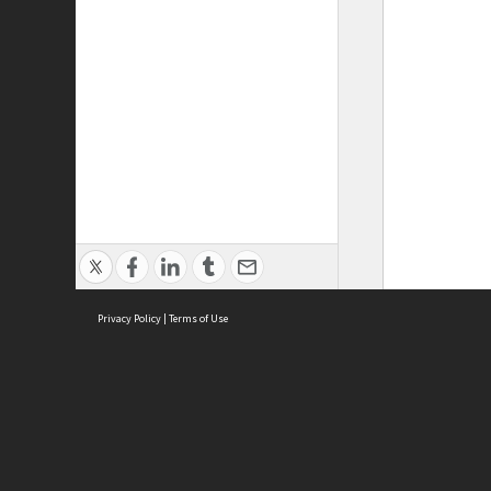
Privacy Policy
|
Terms of Use
Brought to you by:
Sydney Boys High School
Sydney High School Foundation Ltd
Sydney High School Old Boys Union Inc