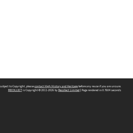
subject to Copyright, please
contact High History and Heritage
before any reuse if you are unsure.
RECOLLECT
is Copyright © 2011-2026 by
Recollect Limited
| Page rendered in
0.7604
seconds
Sydney Boys High School
556 Cleveland Street
Moore Park NSW 2021
Contact us