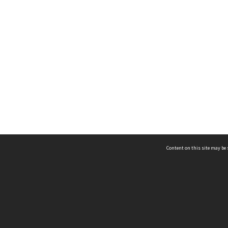
Content on this site may be 