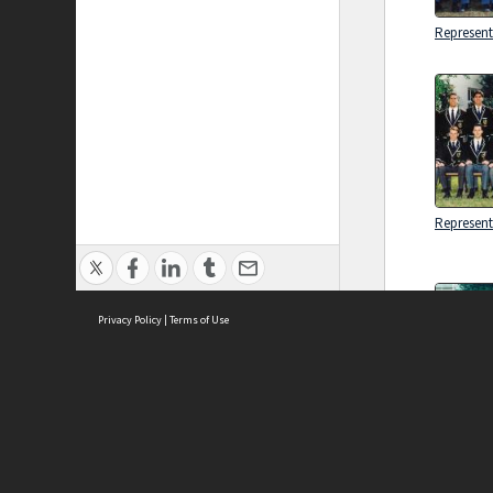
Represent
Represent
Privacy Policy
|
Terms of Use
Brought to you by:
Sydney Boys High School
Combine
Sydney High School Foundation Ltd
Represent
Sydney High School Old Boys Union Inc