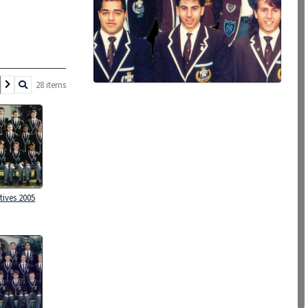
28 items
tives 2005