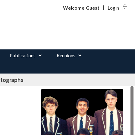
lock
d
Welcome
Guest
Login
Publications
Reunions
otographs