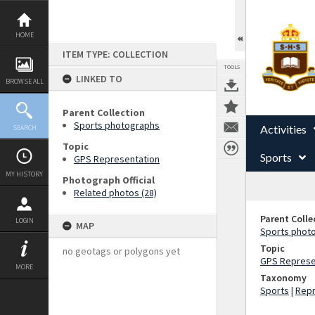
Skip
to
content
HOME
ITEM TYPE: COLLECTION
TOOLS
LINKED TO
BROWSE ALL
Parent Collection
Sports photographs
Activities
SEARCH
Topic
Sports
GPS Representation
MY HISTORY
Photograph Official
Related photos (28)
Parent Colle
LOGIN
MAP
Sports phot
Topic
no geotags or polygons yet
GPS Represe
MORE
Taxonomy
Sports
|
Repr