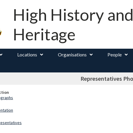
High History an
Heritage
Locations
Organisations
People
Representatives Ph
ction
ographs
ntation
esentatives