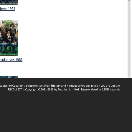
tives 1993
entatives 1986
subject to Copyright, please
contact High History and Heritage
before any reuse if you are unsure.
RECOLLECT
is Copyright © 2011-2026 by
Recollect Limited
| Page rendered in
0.8556
seconds
Sydney Boys High School
556 Cleveland Street
tives 1997
Moore Park NSW 2021
Contact us