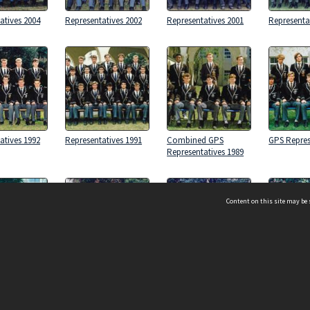
atives 2004
Representatives 2002
Representatives 2001
Representa
atives 1992
Representatives 1991
Combined GPS
GPS Repres
Representatives 1989
Content on this site may be 
d GPS
Representatives 1999
Representatives 1998
Representa
atives 1985