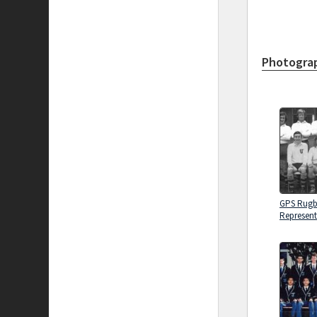
Photograp
GPS Rug
Represent