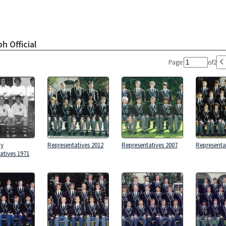
h Official
Page:
of
2
by
Representatives 2012
Representatives 2007
Representa
atives 1971