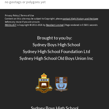
no geotags or polygons yet
Privacy Policy
|
Terms of Use
Content on this site may be subject to Copyright, please
contact High History and Heritage
before any reuse if you are unsure.
RECOLLECT
is Copyright © 2011-2026 by
Recollect Limited
| Page rendered in
0.5601
seconds
Brought to you by:
Sydney Boys High School
Sydney High School Foundation Ltd
Sydney High School Old Boys Union Inc
Sydney Boys High School