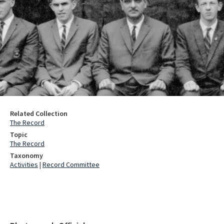
Related Collection
The Record
Topic
The Record
Taxonomy
Activities
|
Record Committee