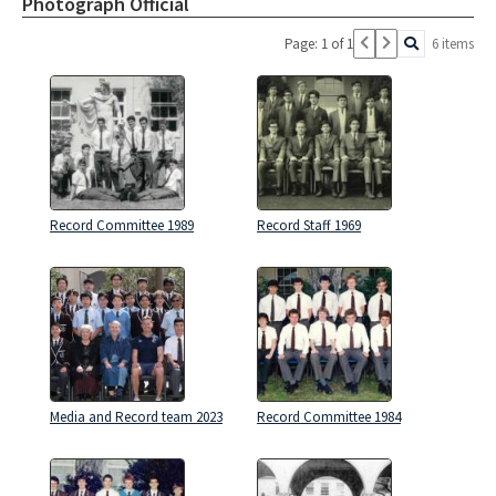
Photograph Official
Page: 1 of 1
6 items
Record Committee 1989
Record Staff 1969
Media and Record team 2023
Record Committee 1984