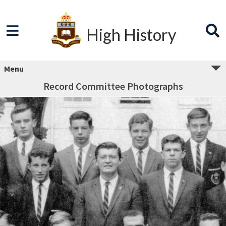
High History
Menu
Record Committee Photographs