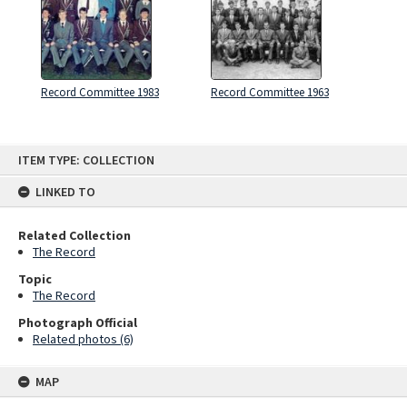
Record Committee 1983
Record Committee 1963
Skip
ITEM TYPE: COLLECTION
to
content
LINKED TO
Related Collection
The Record
Topic
The Record
Photograph Official
Related photos (6)
MAP