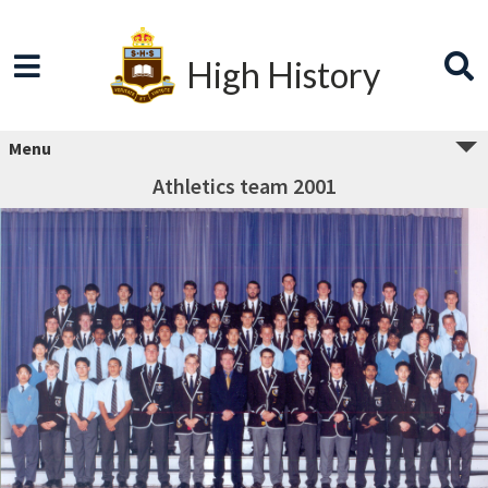
High History
Menu
Athletics team 2001