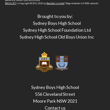
before any reuse if you are unsure.
RECOLLECT
is Copyright © 2011-2026 by
Recollect Limited
| Page rendered in
0.4260
seconds
Brought to you by:
Sydney Boys High School
Sydney High School Foundation Ltd
Sydney High School Old Boys Union Inc
Sydney Boys High School
556 Cleveland Street
Moore Park NSW 2021
Contact us