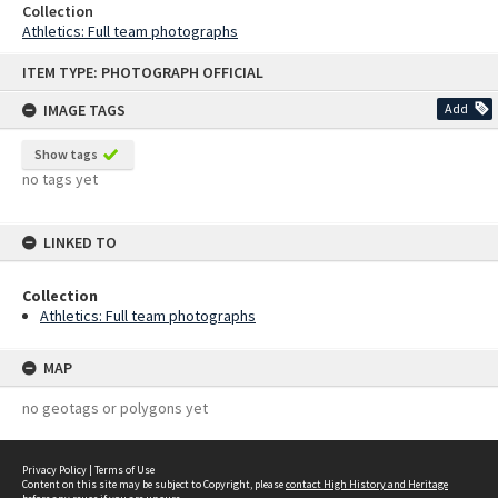
Collection
Athletics: Full team photographs
Skip
ITEM TYPE: PHOTOGRAPH OFFICIAL
to
content
IMAGE TAGS
Add
Show tags
no tags yet
LINKED TO
Collection
Athletics: Full team photographs
MAP
no geotags or polygons yet
Privacy Policy
|
Terms of Use
Content on this site may be subject to Copyright, please
contact High History and Heritage