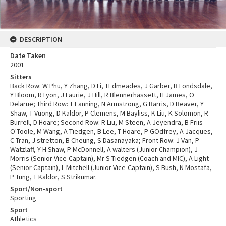
DESCRIPTION
Date Taken
2001
Sitters
Back Row: W Phu, Y Zhang, D Li, TEdmeades, J Garber, B Londsdale,
Y Bloom, R Lyon, J Laurie, J Hill, R Blennerhassett, H James, O
Delarue; Third Row: T Fanning, N Armstrong, G Barris, D Beaver, Y
Shaw, T Vuong, D Kaldor, P Clemens, M Bayliss, K Liu, K Solomon, R
Burrell, D Hoare; Second Row: R Liu, M Steen, A Jeyendra, B Friis-
O'Toole, M Wang, A Tiedgen, B Lee, T Hoare, P GOdfrey, A Jacques,
C Tran, J stretton, B Cheung, S Dasanayaka; Front Row: J Van, P
Watzlaff, Y-H Shaw, P McDonnell, A walters (Junior Champion), J
Morris (Senior Vice-Captain), Mr S Tiedgen (Coach and MIC), A Light
(Senior Captain), L Mitchell (Junior Vice-Captain), S Bush, N Mostafa,
P Tung, T Kaldor, S Strikumar.
Sport/Non-sport
Sporting
Sport
Athletics