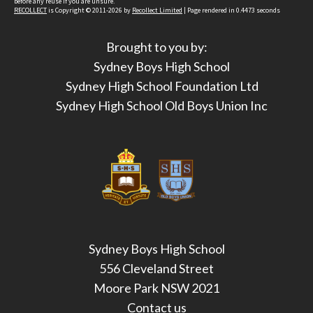
before any reuse if you are unsure.
RECOLLECT
is Copyright © 2011-2026 by
Recollect Limited
| Page rendered in
0.4473
seconds
Brought to you by:
Sydney Boys High School
Sydney High School Foundation Ltd
Sydney High School Old Boys Union Inc
Sydney Boys High School
556 Cleveland Street
Moore Park NSW 2021
Contact us