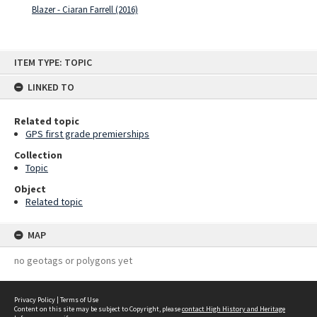
Blazer - Ciaran Farrell (2016)
Skip
ITEM TYPE: TOPIC
to
content
LINKED TO
Related topic
GPS first grade premierships
Collection
Topic
Object
Related topic
MAP
no geotags or polygons yet
Privacy Policy
|
Terms of Use
Content on this site may be subject to Copyright, please
contact High History and Heritage