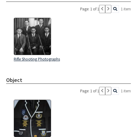
Page: 1 of 1
1 item
Rifle Shooting Photographs
Object
Page: 1 of 1
1 item