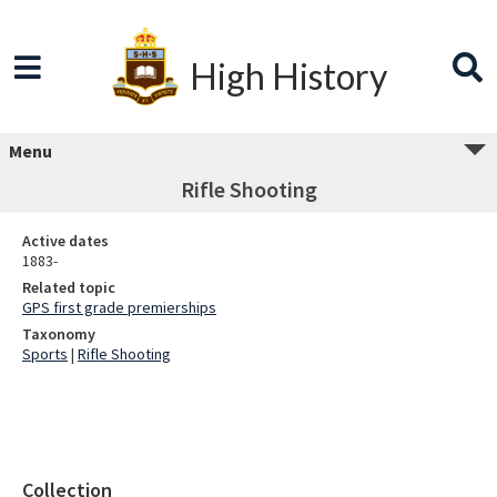
High History
Menu
Rifle Shooting
Active dates
1883-
Related topic
GPS first grade premierships
Taxonomy
Sports
|
Rifle Shooting
Collection