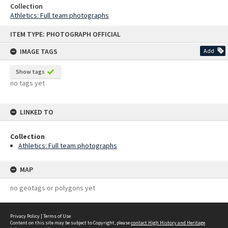
Collection
Athletics: Full team photographs
Skip
ITEM TYPE: PHOTOGRAPH OFFICIAL
to
content
IMAGE TAGS
Add
Show tags
no tags yet
LINKED TO
Collection
Athletics: Full team photographs
MAP
no geotags or polygons yet
Privacy Policy
|
Terms of Use
Content on this site may be subject to Copyright, please
contact High History and Heritage