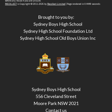
before any reuse if you are unsure.
RECOLLECT
is Copyright © 2011-2026 by
Recollect Limited
| Page rendered in
0.4449
seconds
Brought to you by:
Sydney Boys High School
Sydney High School Foundation Ltd
Sydney High School Old Boys Union Inc
Sydney Boys High School
556 Cleveland Street
Moore Park NSW 2021
Contact us