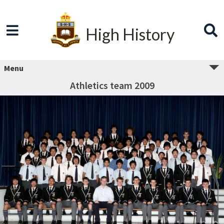
High History
Menu
Athletics team 2009