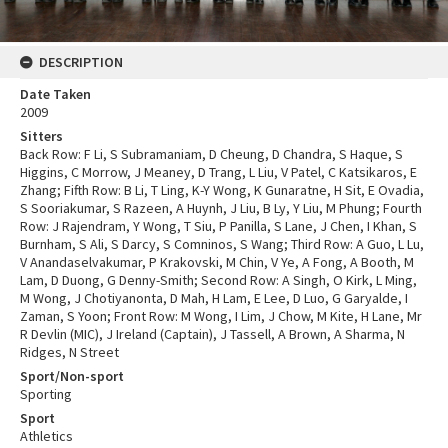
DESCRIPTION
Date Taken
2009
Sitters
Back Row: F Li, S Subramaniam, D Cheung, D Chandra, S Haque, S
Higgins, C Morrow, J Meaney, D Trang, L Liu, V Patel, C Katsikaros, E
Zhang; Fifth Row: B Li, T Ling, K-Y Wong, K Gunaratne, H Sit, E Ovadia,
S Sooriakumar, S Razeen, A Huynh, J Liu, B Ly, Y Liu, M Phung; Fourth
Row: J Rajendram, Y Wong, T Siu, P Panilla, S Lane, J Chen, I Khan, S
Burnham, S Ali, S Darcy, S Comninos, S Wang; Third Row: A Guo, L Lu,
V Anandaselvakumar, P Krakovski, M Chin, V Ye, A Fong, A Booth, M
Lam, D Duong, G Denny-Smith; Second Row: A Singh, O Kirk, L Ming,
M Wong, J Chotiyanonta, D Mah, H Lam, E Lee, D Luo, G Garyalde, I
Zaman, S Yoon; Front Row: M Wong, I Lim, J Chow, M Kite, H Lane, Mr
R Devlin (MIC), J Ireland (Captain), J Tassell, A Brown, A Sharma, N
Ridges, N Street
Sport/Non-sport
Sporting
Sport
Athletics