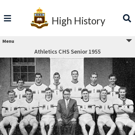
High History
Menu
Athletics CHS Senior 1955