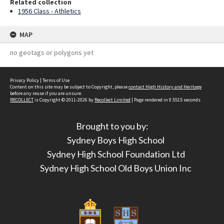
Related collection
1956 Class - Athletics
MAP
no geotags or polygons yet
Privacy Policy
|
Terms of Use
Content on this site may be subject to Copyright, please
contact High History and Heritage
before any reuse if you are unsure.
RECOLLECT
is Copyright © 2011-2026 by
Recollect Limited
| Page rendered in
0.5515
seconds
Brought to you by:
Sydney Boys High School
Sydney High School Foundation Ltd
Sydney High School Old Boys Union Inc