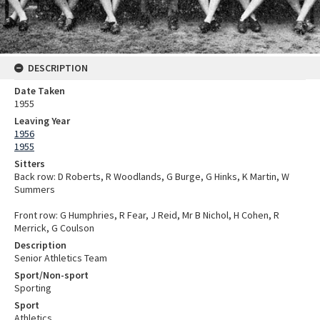
DESCRIPTION
Date Taken
1955
Leaving Year
1956
1955
Sitters
Back row: D Roberts, R Woodlands, G Burge, G Hinks, K Martin, W
Summers
Front row: G Humphries, R Fear, J Reid, Mr B Nichol, H Cohen, R
Merrick, G Coulson
Description
Senior Athletics Team
Sport/Non-sport
Sporting
Sport
Athletics