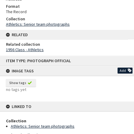
Format
The Record
Collection
Athletics: Senior team photographs
RELATED
Related collection
1956 Class - Athletics
Skip
ITEM TYPE: PHOTOGRAPH OFFICIAL
to
content
IMAGE TAGS
Add
Show tags
no tags yet
LINKED TO
Collection
Athletics: Senior team photographs