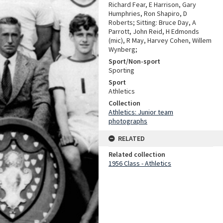
Richard Fear, E Harrison, Gary
Humphries, Ron Shapiro, D
Roberts; Sitting: Bruce Day, A
Parrott, John Reid, H Edmonds
(mic), R May, Harvey Cohen, Willem
Wynberg;
Sport/Non-sport
Sporting
Sport
Athletics
Collection
Athletics: Junior team
photographs
RELATED
Related collection
1956 Class - Athletics