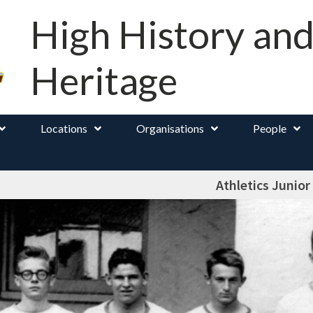
High History an
Heritage
Locations
Organisations
People
Athletics Junior