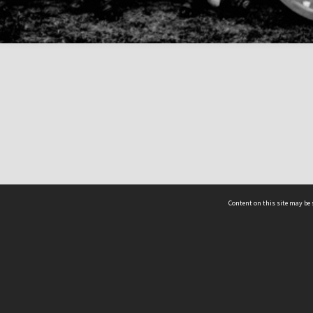
Content on this site may be 