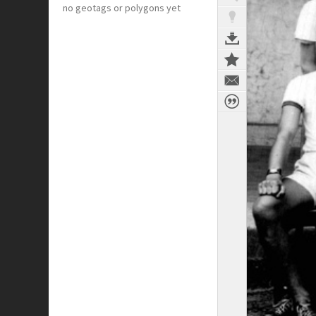
no geotags or polygons yet