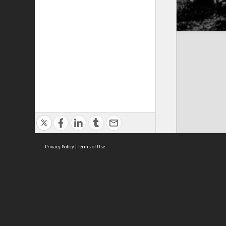
Privacy Policy
|
Terms of Use
Brought to you by:
Sydney Boys High School
Sydney High School Foundation Ltd
Sydney High School Old Boys Union Inc