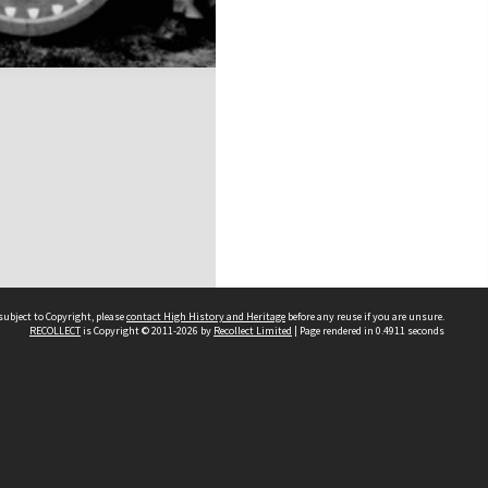
subject to Copyright, please
contact High History and Heritage
before any reuse if you are unsure.
RECOLLECT
is Copyright © 2011-2026 by
Recollect Limited
| Page rendered in
0.4911
seconds
Sydney Boys High School
556 Cleveland Street
Moore Park NSW 2021
Contact us