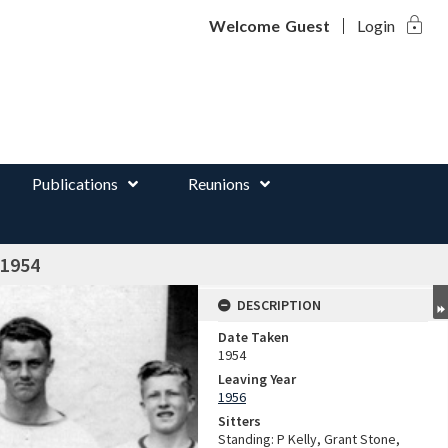
lock
d
Welcome
Guest
Login
Publications
Reunions
 1954
DESCRIPTION
Date Taken
1954
Leaving Year
1956
Sitters
Standing: P Kelly, Grant Stone,