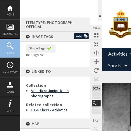
Skip
to
content
HOME
ITEM TYPE: PHOTOGRAPH
OFFICIAL
TOOLS
BROWSE ALL
IMAGE TAGS
Add
Show tags
Activities
SEARCH
no tags yet
Sports
LINKED TO
MY HISTORY
Collection
Expand/collapse
100%
Athletics: Junior team
LOGIN
photographs
Related collection
1956 Class - Athletics
MORE
MAP