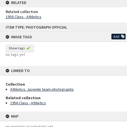
RELATED
Related collection
1956 Class - Athletics
Skip
ITEM TYPE: PHOTOGRAPH OFFICIAL
to
content
IMAGE TAGS
Add
Show tags
no tags yet
LINKED TO
Collection
Athletics: Juvenile team photographs
Related collection
1956 Class - Athletics
MAP
no geotags or polygons yet