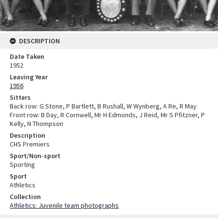
DESCRIPTION
Date Taken
1952
Leaving Year
1956
Sitters
Back row: G Stone, P Bartlett, B Rushall, W Wynberg, A Re, R May
Front row: B Day, R Cornwell, Mr H Edmonds, J Reid, Mr S Pfitzner, P
Kelly, N Thompson
Description
CHS Premiers
Sport/Non-sport
Sporting
Sport
Athletics
Collection
Athletics: Juvenile team photographs