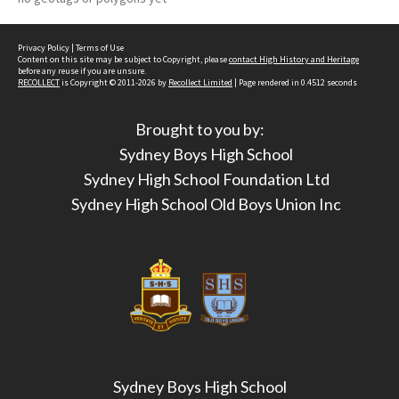
Privacy Policy
|
Terms of Use
Content on this site may be subject to Copyright, please
contact High History and Heritage
before any reuse if you are unsure.
RECOLLECT
is Copyright © 2011-2026 by
Recollect Limited
| Page rendered in
0.4512
seconds
Brought to you by:
Sydney Boys High School
Sydney High School Foundation Ltd
Sydney High School Old Boys Union Inc
Sydney Boys High School