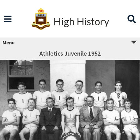
High History
Menu
Athletics Juvenile 1952