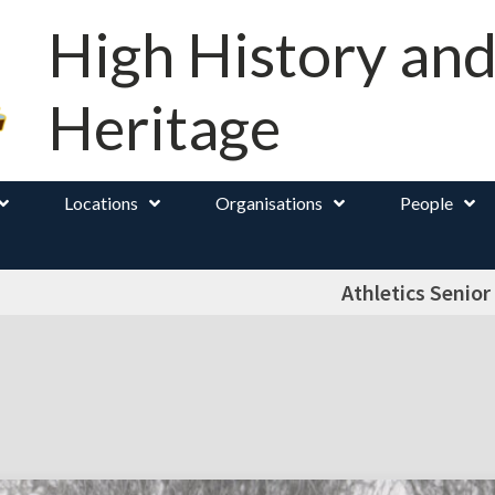
High History an
Heritage
Locations
Organisations
People
Athletics Senior