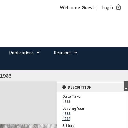
lock
d
Welcome
Guest
Login
Publications
Reunions
 1983
DESCRIPTION
Date Taken
1983
Leaving Year
1983
1984
Sitters