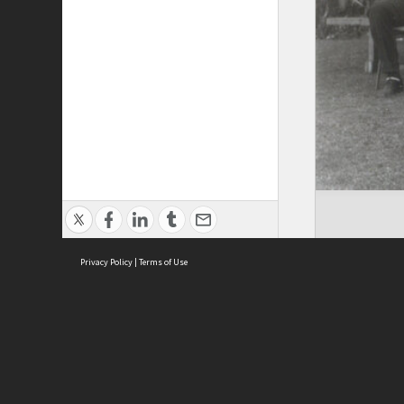
Privacy Policy
|
Terms of Use
Brought to you by:
Sydney Boys High School
Sydney High School Foundation Ltd
Sydney High School Old Boys Union Inc