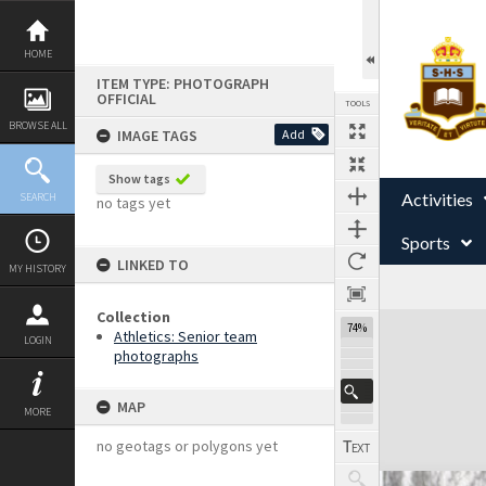
Skip
to
content
HOME
ITEM TYPE: PHOTOGRAPH
OFFICIAL
TOOLS
BROWSE ALL
IMAGE TAGS
Add
Show tags
Activities
SEARCH
no tags yet
Sports
LINKED TO
MY HISTORY
Collection
Expand/collapse
74%
Athletics: Senior team
LOGIN
photographs
MAP
MORE
no geotags or polygons yet