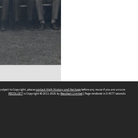
subject to Copyright, please
contact High History and Heritage
before any reuse if you are unsure.
RECOLLECT
is Copyright © 2011-2026 by
Recollect Limited
| Page rendered in
0.4377
seconds
Sydney Boys High School
556 Cleveland Street
Moore Park NSW 2021
Contact us