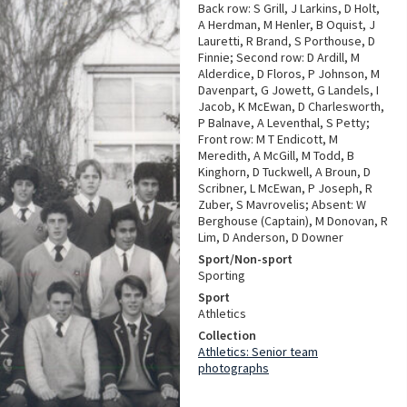
Back row: S Grill, J Larkins, D Holt,
A Herdman, M Henler, B Oquist, J
Lauretti, R Brand, S Porthouse, D
Finnie; Second row: D Ardill, M
Alderdice, D Floros, P Johnson, M
Davenpart, G Jowett, G Landels, I
Jacob, K McEwan, D Charlesworth,
P Balnave, A Leventhal, S Petty;
Front row: M T Endicott, M
Meredith, A McGill, M Todd, B
Kinghorn, D Tuckwell, A Broun, D
Scribner, L McEwan, P Joseph, R
Zuber, S Mavrovelis; Absent: W
Berghouse (Captain), M Donovan, R
Lim, D Anderson, D Downer
Sport/Non-sport
Sporting
Sport
Athletics
Collection
Athletics: Senior team
photographs