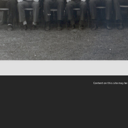
Content on this site may be 