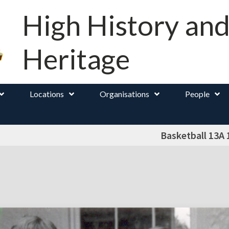
High History an
Heritage
Locations
Organisations
People
Basketball 13A 