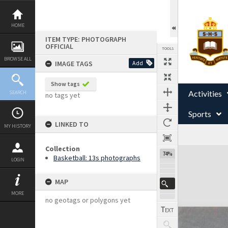
Skip
to
content
HOME
ITEM TYPE: PHOTOGRAPH
OFFICIAL
TOOLS
BROWSE ALL
IMAGE TAGS
Add
Show tags
Activities
SEARCH
no tags yet
Sports
LINKED TO
MY HISTORY
Collection
Expand/collapse
74%
Basketball: 13s photographs
LOGIN
MAP
MORE
no geotags or polygons yet