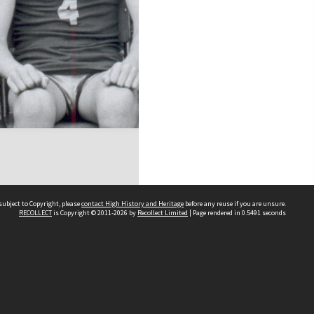
subject to Copyright, please
contact High History and Heritage
before any reuse if you are unsure.
RECOLLECT
is Copyright © 2011-2026 by
Recollect Limited
| Page rendered in
0.5491
seconds
Sydney Boys High School
556 Cleveland Street
Moore Park NSW 2021
Contact us