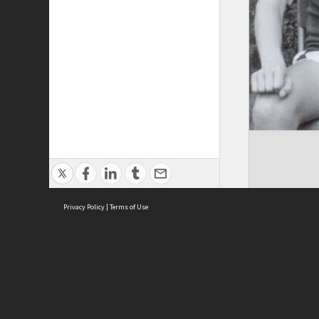
Privacy Policy
|
Terms of Use
Brought to you by:
Sydney Boys High School
Sydney High School Foundation Ltd
Sydney High School Old Boys Union Inc