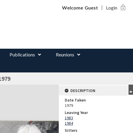
lock
d
Welcome
Guest
Login
Publications
Reunions
1979
DESCRIPTION
Date Taken
1979
Leaving Year
1983
1984
Sitters