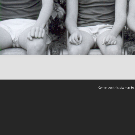
Content on this site may be 