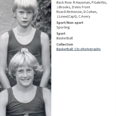
Back Row: R.Hausman, P.Galettis,
J.Brooks, D.Veis Front
Row:D.McKenzie, D.Cohen,
J.Lowe(Capt), C.Avery
Sport/Non-sport
Sporting
Sport
Basketball
Collection
Basketball: 13s photographs