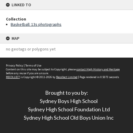
LINKED TO
Collection
Basketball: 13s photographs
MAP
no geotags or polygons yet
Privacy Policy
|
Terms of Use
Content on this site may be subject to Copyright, please
contact High History and Heritage
before any reuse if you are unsure.
RECOLLECT
is Copyright © 2011-2026 by
Recollect Limited
| Page rendered in
0.5073
seconds
Brought to you by:
Sydney Boys High School
Sydney High School Foundation Ltd
Sydney High School Old Boys Union Inc