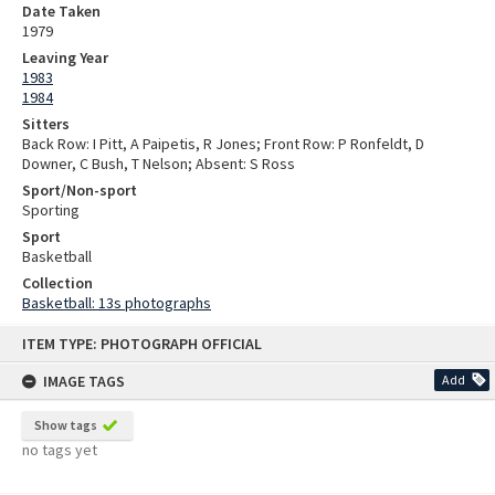
Date Taken
1979
Leaving Year
1983
1984
Sitters
Back Row: I Pitt, A Paipetis, R Jones; Front Row: P Ronfeldt, D
Downer, C Bush, T Nelson; Absent: S Ross
Sport/Non-sport
Sporting
Sport
Basketball
Collection
Basketball: 13s photographs
Skip
ITEM TYPE: PHOTOGRAPH OFFICIAL
to
content
IMAGE TAGS
Add
Show tags
no tags yet