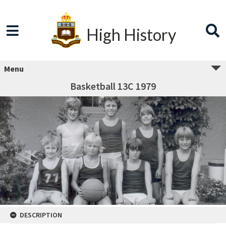
High History
Menu
Basketball 13C 1979
DESCRIPTION