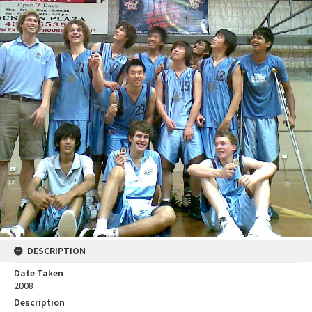
DESCRIPTION
Date Taken
2008
Description