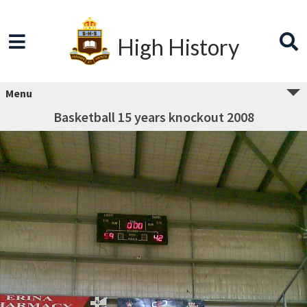
High History
Menu
Basketball 15 years knockout 2008