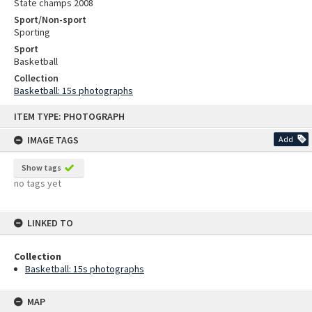
State champs 2008
Sport/Non-sport
Sporting
Sport
Basketball
Collection
Basketball: 15s photographs
Skip
ITEM TYPE: PHOTOGRAPH
to
content
IMAGE TAGS
Add
Show tags
no tags yet
LINKED TO
Collection
Basketball: 15s photographs
MAP