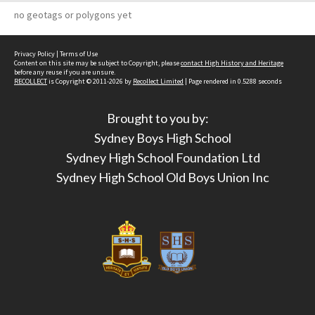
no geotags or polygons yet
Privacy Policy
|
Terms of Use
Content on this site may be subject to Copyright, please
contact High History and Heritage
before any reuse if you are unsure.
RECOLLECT
is Copyright © 2011-2026 by
Recollect Limited
| Page rendered in
0.5288
seconds
Brought to you by:
Sydney Boys High School
Sydney High School Foundation Ltd
Sydney High School Old Boys Union Inc