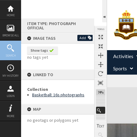
Skip
to
content
HOME
ITEM TYPE: PHOTOGRAPH
OFFICIAL
TOOLS
BROWSE ALL
IMAGE TAGS
Add
Show tags
Activities
SEARCH
no tags yet
Sports
LINKED TO
MY HISTORY
Collection
Expand/collapse
74%
Basketball: 16s photographs
LOGIN
MAP
MORE
no geotags or polygons yet