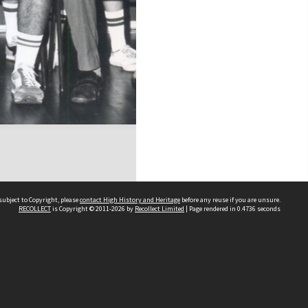
subject to Copyright, please
contact High History and Heritage
before any reuse if you are unsure.
RECOLLECT
is Copyright © 2011-2026 by
Recollect Limited
| Page rendered in
0.4736
seconds
Sydney Boys High School
556 Cleveland Street
Moore Park NSW 2021
Contact us