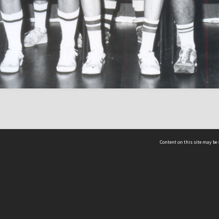
Content on this site may be 