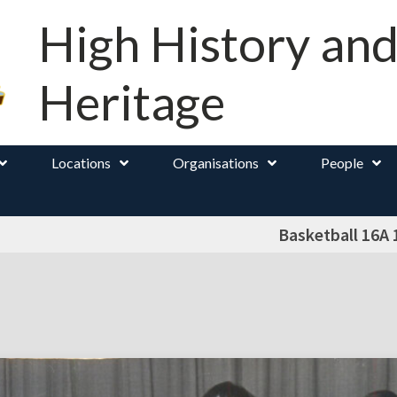
High History an
Heritage
Locations
Organisations
People
Basketball 16A 