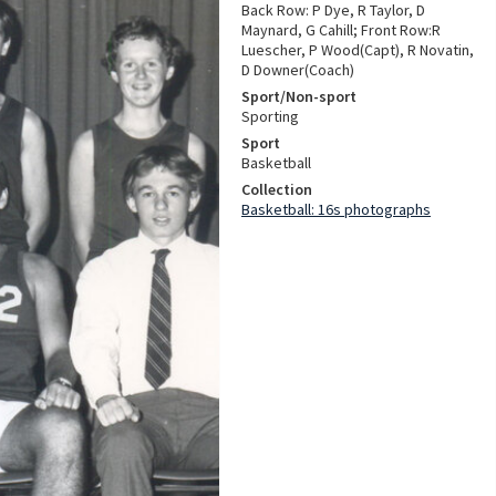
Back Row: P Dye, R Taylor, D
Maynard, G Cahill; Front Row:R
Luescher, P Wood(Capt), R Novatin,
D Downer(Coach)
Sport/Non-sport
Sporting
Sport
Basketball
Collection
Basketball: 16s photographs