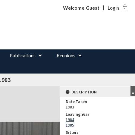
lock
d
Welcome
Guest
Login
Publications
Reunions
1983
DESCRIPTION
Date Taken
1983
Leaving Year
1984
1985
Sitters