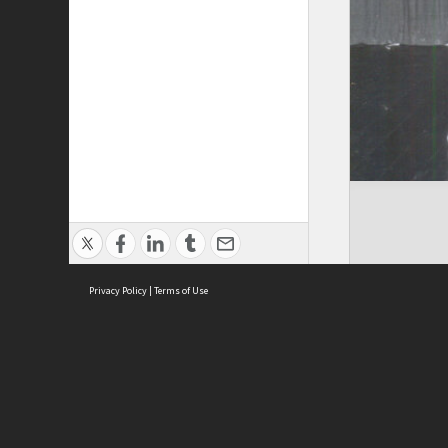
Privacy Policy
|
Terms of Use
Brought to you by:
Sydney Boys High School
Sydney High School Foundation Ltd
Sydney High School Old Boys Union Inc