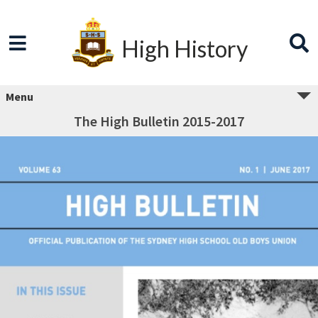
High History
Menu
The High Bulletin 2015-2017