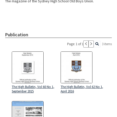
The magazine of the Sydney High School Old Boys Union.
Publication
Page: 1 of 1
3 items
The High Bulletin, Vol 60 No 1,
The High Bulletin, Vol 62 No 1,
September 2015
April 2016