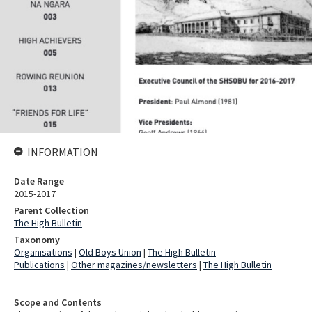
INFORMATION
Date Range
2015-2017
Parent Collection
The High Bulletin
Taxonomy
Organisations
|
Old Boys Union
|
The High Bulletin
Publications
|
Other magazines/newsletters
|
The High Bulletin
Scope and Contents