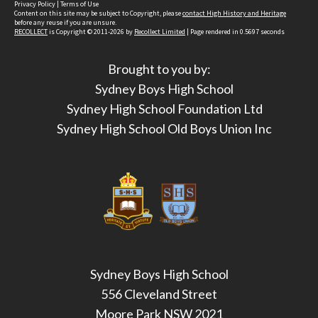
Privacy Policy
|
Terms of Use
Content on this site may be subject to Copyright, please
contact High History and Heritage
before any reuse if you are unsure.
RECOLLECT
is Copyright © 2011-2026 by
Recollect Limited
| Page rendered in
0.5697
seconds
Brought to you by:
Sydney Boys High School
Sydney High School Foundation Ltd
Sydney High School Old Boys Union Inc
Sydney Boys High School
556 Cleveland Street
Moore Park NSW 2021