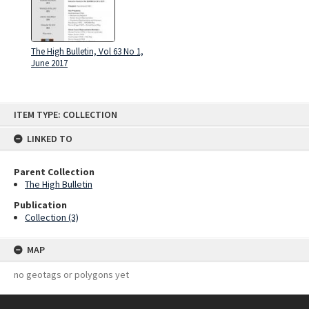
The High Bulletin, Vol 63 No 1,
June 2017
Skip
ITEM TYPE: COLLECTION
to
content
LINKED TO
Parent Collection
The High Bulletin
Publication
Collection (3)
MAP
no geotags or polygons yet