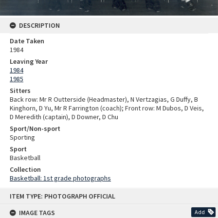
DESCRIPTION
Date Taken
1984
Leaving Year
1984
1985
Sitters
Back row: Mr R Outterside (Headmaster), N Vertzagias, G Duffy, B
Kinghorn, D Yu, Mr R Farrington (coach); Front row: M Dubos, D Veis,
D Meredith (captain), D Downer, D Chu
Sport/Non-sport
Sporting
Sport
Basketball
Collection
Basketball: 1st grade photographs
Skip
ITEM TYPE: PHOTOGRAPH OFFICIAL
to
content
IMAGE TAGS
Add