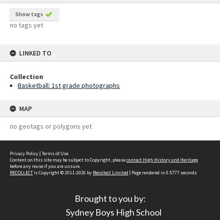
Show tags
no tags yet
LINKED TO
Collection
Basketball: 1st grade photographs
MAP
no geotags or polygons yet
Privacy Policy
|
Terms of Use
Content on this site may be subject to Copyright, please
contact High History and Heritage
before any reuse if you are unsure.
RECOLLECT
is Copyright © 2011-2026 by
Recollect Limited
| Page rendered in
0.5777
seconds
Brought to you by:
Sydney Boys High School