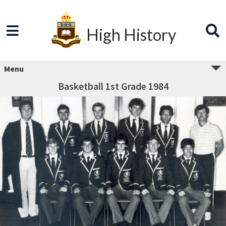
High History
Menu
Basketball 1st Grade 1984