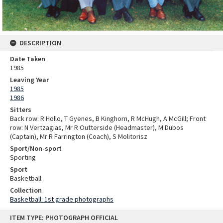
DESCRIPTION
Date Taken
1985
Leaving Year
1985
1986
Sitters
Back row: R Hollo, T Gyenes, B Kinghorn, R McHugh, A McGill; Front
row: N Vertzagias, Mr R Outterside (Headmaster), M Dubos
(Captain), Mr R Farrington (Coach), S Molitorisz
Sport/Non-sport
Sporting
Sport
Basketball
Collection
Basketball: 1st grade photographs
Skip
ITEM TYPE: PHOTOGRAPH OFFICIAL
to