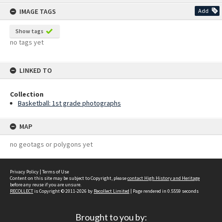
content
IMAGE TAGS
Add
Show tags
no tags yet
LINKED TO
Collection
Basketball: 1st grade photographs
MAP
no geotags or polygons yet
Privacy Policy
|
Terms of Use
Content on this site may be subject to Copyright, please
contact High History and Heritage
before any reuse if you are unsure.
RECOLLECT
is Copyright © 2011-2026 by
Recollect Limited
| Page rendered in
0.5559
seconds
Brought to you by: