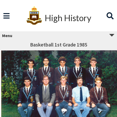
High History
Menu
Basketball 1st Grade 1985