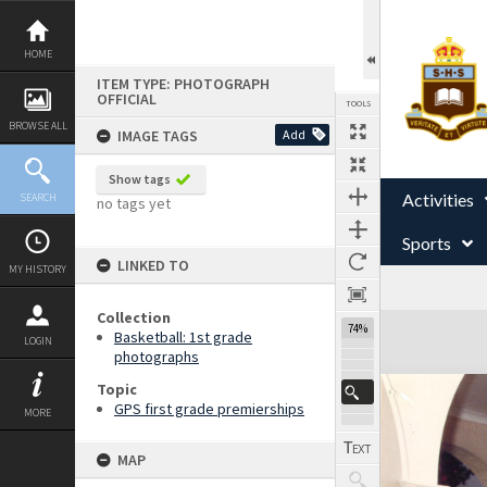
Skip
to
content
HOME
ITEM TYPE: PHOTOGRAPH
OFFICIAL
TOOLS
BROWSE ALL
IMAGE TAGS
Add
Show tags
Activities
SEARCH
no tags yet
Sports
LINKED TO
MY HISTORY
Collection
Expand/collapse
74%
Basketball: 1st grade
LOGIN
photographs
Topic
GPS first grade premierships
MORE
MAP