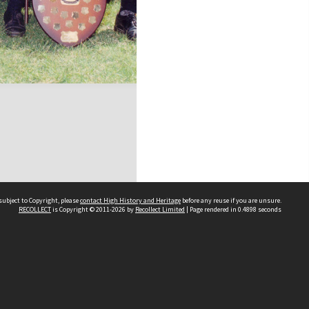
subject to Copyright, please
contact High History and Heritage
before any reuse if you are unsure.
RECOLLECT
is Copyright © 2011-2026 by
Recollect Limited
| Page rendered in
0.4898
seconds
Sydney Boys High School
556 Cleveland Street
Moore Park NSW 2021
Contact us