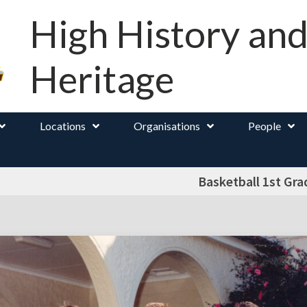
High History an
Heritage
Locations
Organisations
People
Basketball 1st Gra