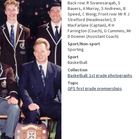
Back row: R Sivanesarajah, S
Bauers, A Murray, S Andrews, B
Speed, C Wong; Front row: Mr R J
Stratford (Headmaster), D
MacFarlane (Captain), R H
Farrington (Coach), G Cummins, Mr
D Downer (Assistant Coach)
Sport/Non-sport
Sporting
Sport
Basketball
Collection
Basketball: 1st grade photographs
Topic
GPS first grade premierships