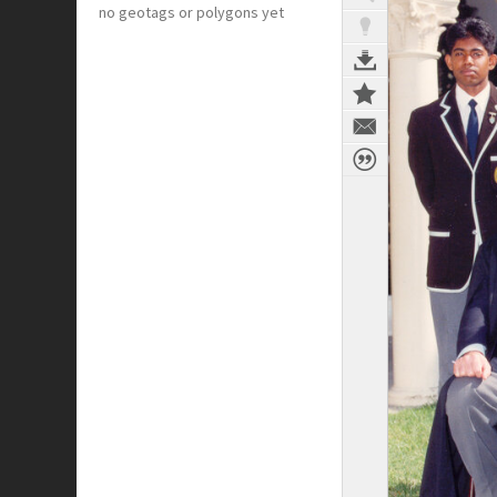
no geotags or polygons yet