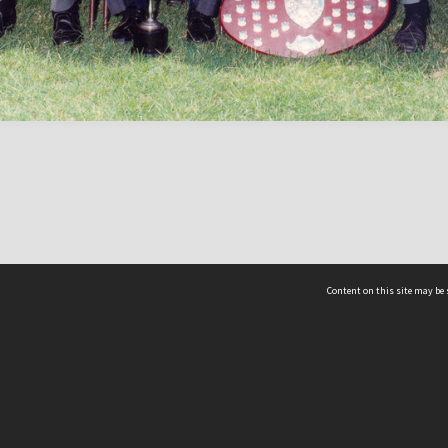
Content on this site may be 