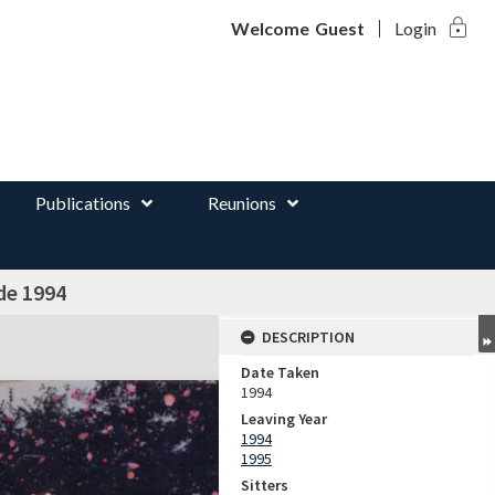
lock
d
Welcome
Guest
Login
Publications
Reunions
de 1994
DESCRIPTION
Date Taken
1994
Leaving Year
1994
1995
Sitters