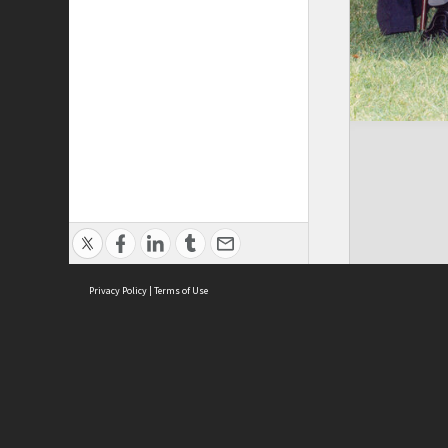
Privacy Policy
|
Terms of Use
Brought to you by:
Sydney Boys High School
Sydney High School Foundation Ltd
Sydney High School Old Boys Union Inc