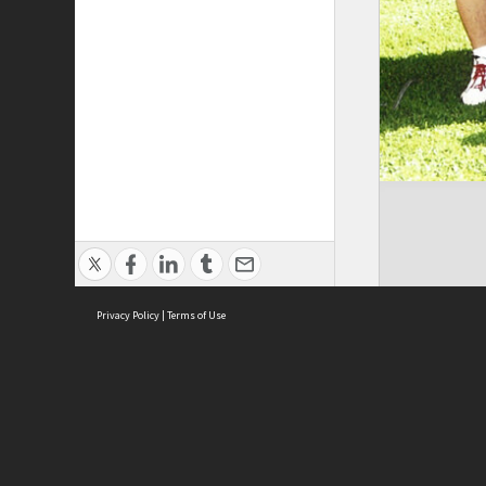
Privacy Policy
|
Terms of Use
Brought to you by:
Sydney Boys High School
Sydney High School Foundation Ltd
Sydney High School Old Boys Union Inc