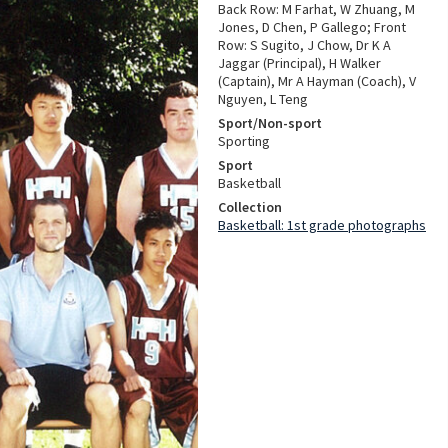
Back Row: M Farhat, W Zhuang, M
Jones, D Chen, P Gallego; Front
Row: S Sugito, J Chow, Dr K A
Jaggar (Principal), H Walker
(Captain), Mr A Hayman (Coach), V
Nguyen, L Teng
Sport/Non-sport
Sporting
Sport
Basketball
Collection
Basketball: 1st grade photographs