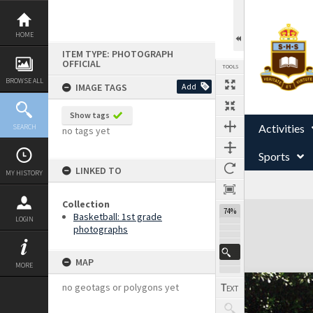
Skip
to
content
HOME
ITEM TYPE: PHOTOGRAPH
OFFICIAL
TOOLS
BROWSE ALL
IMAGE TAGS
Add
Show tags
Activities
SEARCH
no tags yet
Sports
LINKED TO
MY HISTORY
Collection
Expand/collapse
74%
Basketball: 1st grade
LOGIN
photographs
MAP
MORE
no geotags or polygons yet