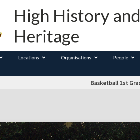
High History an
Heritage
Locations
Organisations
People
Basketball 1st Gra