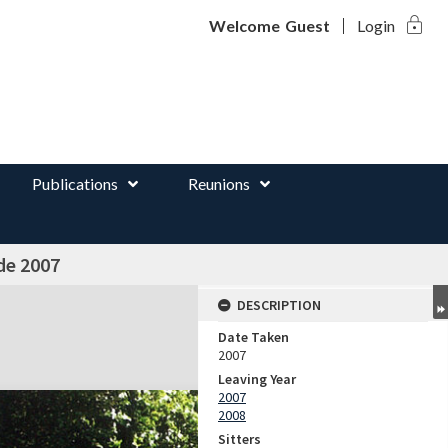
lock
d
Welcome
Guest
Login
Publications
Reunions
de 2007
DESCRIPTION
Date Taken
2007
Leaving Year
2007
2008
Sitters