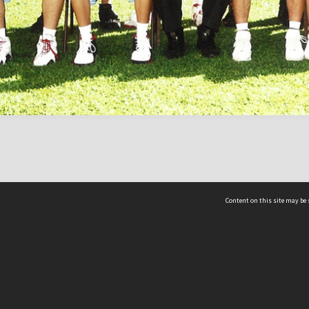
Content on this site may be 