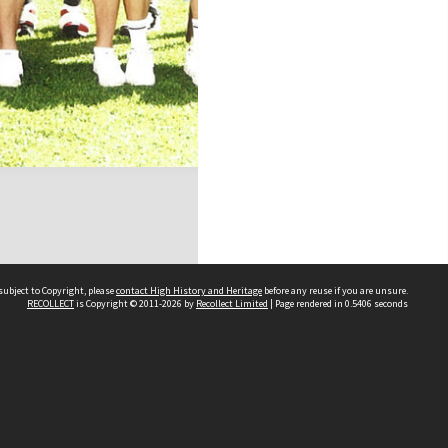
subject to Copyright, please
contact High History and Heritage
before any reuse if you are unsure.
RECOLLECT
is Copyright © 2011-2026 by
Recollect Limited
| Page rendered in
0.5406
seconds
Sydney Boys High School
556 Cleveland Street
Moore Park NSW 2021
Contact us