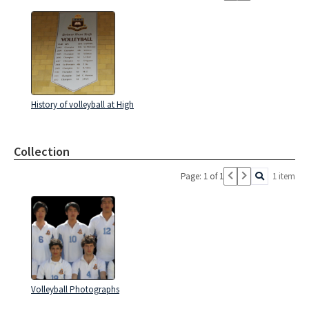
History of volleyball at High
Collection
Page: 1 of 1
1 item
Volleyball Photographs