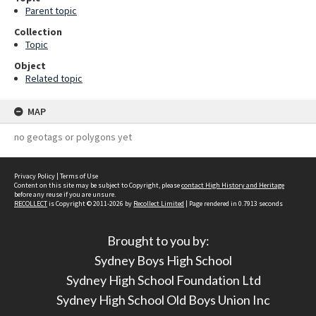
Parent topic
Collection
Topic
Object
Related topic
MAP
no geotags or polygons yet
Privacy Policy
|
Terms of Use
Content on this site may be subject to Copyright, please
contact High History and Heritage
before any reuse if you are unsure.
RECOLLECT
is Copyright © 2011-2026 by
Recollect Limited
| Page rendered in
0.7913
seconds
Brought to you by:
Sydney Boys High School
Sydney High School Foundation Ltd
Sydney High School Old Boys Union Inc