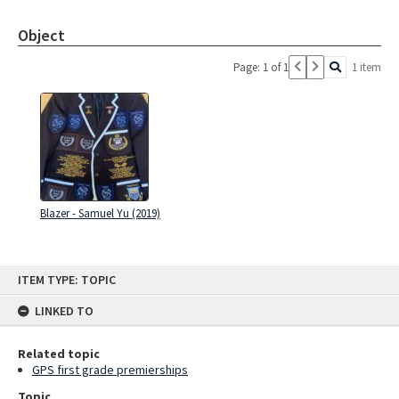
Object
Page: 1 of 1
1 item
Blazer - Samuel Yu (2019)
Skip
ITEM TYPE: TOPIC
to
content
LINKED TO
Related topic
GPS first grade premierships
Topic