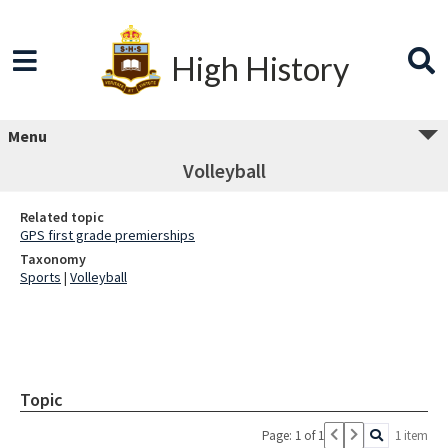
High History
Menu
Volleyball
Related topic
GPS first grade premierships
Taxonomy
Sports
|
Volleyball
Topic
Page: 1 of 1
1 item