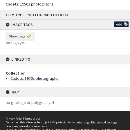
Cadets: 1950s photographs
Skip
ITEM TYPE: PHOTOGRAPH OFFICIAL
to
content
IMAGE TAGS
Add
Show tags
no tags yet
LINKED TO
Collection
Cadets: 1950s photographs
MAP
no geotags or polygons yet
Privacy Policy
|
Terms of Use
Content on this site may be subject to Copyright, please
contact High History and Heritage
before any reuse if you are unsure.
RECOLLECT
is Copyright © 2011-2026 by
Recollect Limited
| Page rendered in
0.3774
seconds