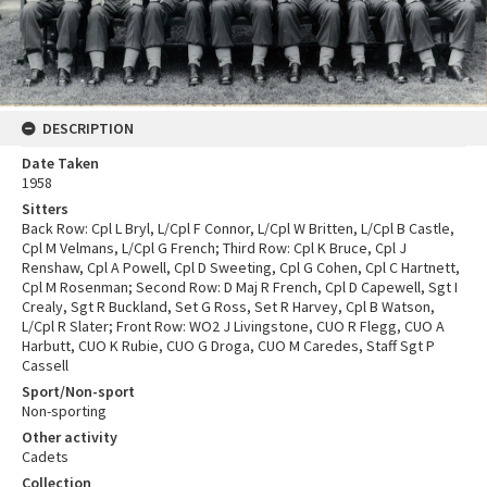
DESCRIPTION
Date Taken
1958
Sitters
Back Row: Cpl L Bryl, L/Cpl F Connor, L/Cpl W Britten, L/Cpl B Castle,
Cpl M Velmans, L/Cpl G French; Third Row: Cpl K Bruce, Cpl J
Renshaw, Cpl A Powell, Cpl D Sweeting, Cpl G Cohen, Cpl C Hartnett,
Cpl M Rosenman; Second Row: D Maj R French, Cpl D Capewell, Sgt I
Crealy, Sgt R Buckland, Set G Ross, Set R Harvey, Cpl B Watson,
L/Cpl R Slater; Front Row: WO2 J Livingstone, CUO R Flegg, CUO A
Harbutt, CUO K Rubie, CUO G Droga, CUO M Caredes, Staff Sgt P
Cassell
Sport/Non-sport
Non-sporting
Other activity
Cadets
Collection