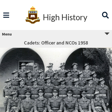
High History
Menu
Cadets: Officer and NCOs 1958