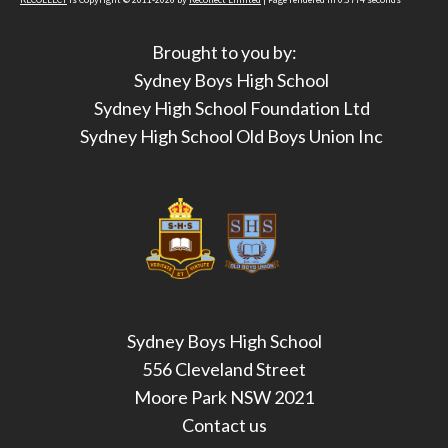
Brought to you by:
Sydney Boys High School
Sydney High School Foundation Ltd
Sydney High School Old Boys Union Inc
Sydney Boys High School
556 Cleveland Street
Moore Park NSW 2021
Contact us