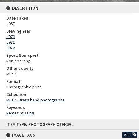
DESCRIPTION
Date Taken
1967
Leaving Year
1970
1971
1972
Sport/Non-sport
Non-sporting
Other activity
Music
Format
Photographic print
Collection
Music: Brass band photographs
Keywords
Names missing
Skip
ITEM TYPE: PHOTOGRAPH OFFICIAL
to
content
IMAGE TAGS
Add