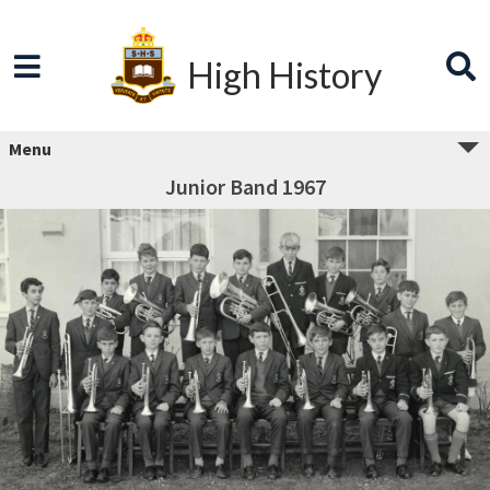
High History
Menu
Junior Band 1967