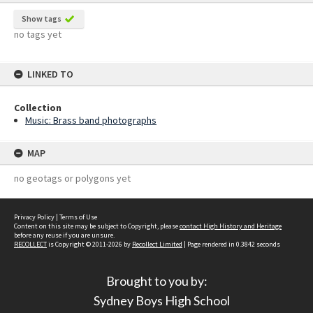
Show tags
no tags yet
LINKED TO
Collection
Music: Brass band photographs
MAP
no geotags or polygons yet
Privacy Policy
|
Terms of Use
Content on this site may be subject to Copyright, please
contact High History and Heritage
before any reuse if you are unsure.
RECOLLECT
is Copyright © 2011-2026 by
Recollect Limited
| Page rendered in
0.3842
seconds
Brought to you by:
Sydney Boys High School