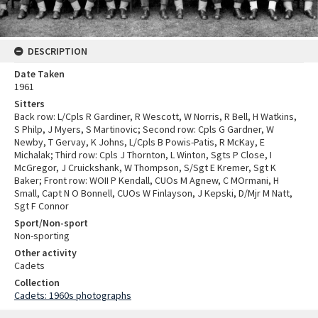
DESCRIPTION
Date Taken
1961
Sitters
Back row: L/Cpls R Gardiner, R Wescott, W Norris, R Bell, H Watkins,
S Philp, J Myers, S Martinovic; Second row: Cpls G Gardner, W
Newby, T Gervay, K Johns, L/Cpls B Powis-Patis, R McKay, E
Michalak; Third row: Cpls J Thornton, L Winton, Sgts P Close, I
McGregor, J Cruickshank, W Thompson, S/Sgt E Kremer, Sgt K
Baker; Front row: WOII P Kendall, CUOs M Agnew, C MOrmani, H
Small, Capt N O Bonnell, CUOs W Finlayson, J Kepski, D/Mjr M Natt,
Sgt F Connor
Sport/Non-sport
Non-sporting
Other activity
Cadets
Collection
Cadets: 1960s photographs
Skip