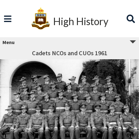
High History
Menu
Cadets NCOs and CUOs 1961