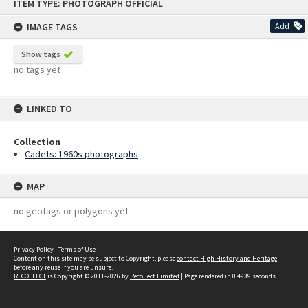
ITEM TYPE: PHOTOGRAPH OFFICIAL
to
content
IMAGE TAGS
Add
Show tags
no tags yet
LINKED TO
Collection
Cadets: 1960s photographs
MAP
no geotags or polygons yet
Privacy Policy
|
Terms of Use
Content on this site may be subject to Copyright, please
contact High History and Heritage
before any reuse if you are unsure.
RECOLLECT
is Copyright © 2011-2026 by
Recollect Limited
| Page rendered in
0.4939
seconds